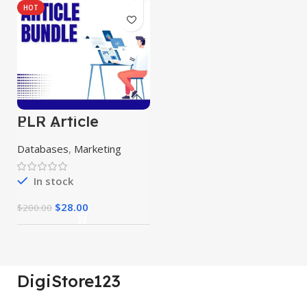
HOT
PLR Article
Bundle
Databases
,
Marketing
In stock
$
28.00
$
200.00
DigiStore123