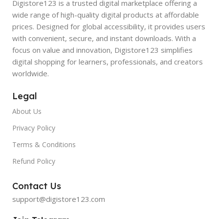
Digistore123 is a trusted digital marketplace offering a
wide range of high-quality digital products at affordable
prices. Designed for global accessibility, it provides users
with convenient, secure, and instant downloads. With a
focus on value and innovation, Digistore123 simplifies
digital shopping for learners, professionals, and creators
worldwide.
Legal
About Us
Privacy Policy
Terms & Conditions
Refund Policy
Contact Us
support@digistore123.com