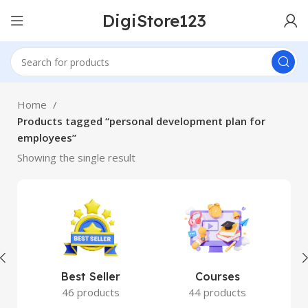
DigiStore123
Home
Products tagged “personal development plan for
employees”
Showing the single result
Best Seller
Courses
46 products
44 products