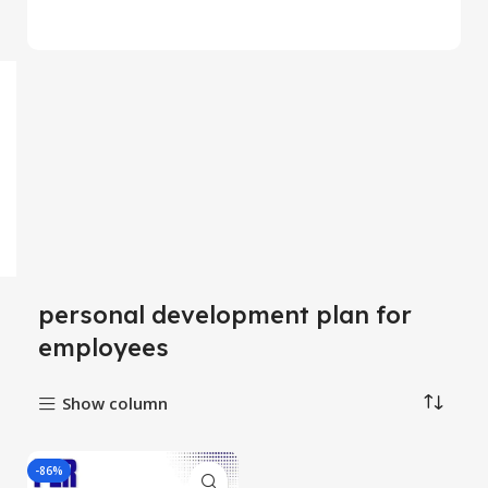
personal development plan for
employees
Show column
-86%