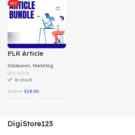
HOT
PLR Article
Bundle
Databases
,
Marketing
In stock
$
28.00
$
200.00
DigiStore123