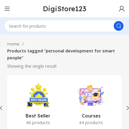
DigiStore123
Home
Products tagged “personal development for smart
people”
Showing the single result
Best Seller
Courses
46 products
44 products