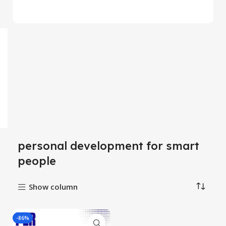
personal development for smart
people
Show column
-86%