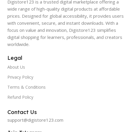
Digistore123 is a trusted digital marketplace offering a
wide range of high-quality digital products at affordable
prices. Designed for global accessibility, it provides users
with convenient, secure, and instant downloads. With a
focus on value and innovation, Digistore123 simplifies
digital shopping for learners, professionals, and creators
worldwide.
Legal
About Us
Privacy Policy
Terms & Conditions
Refund Policy
Contact Us
support@digistore123.com