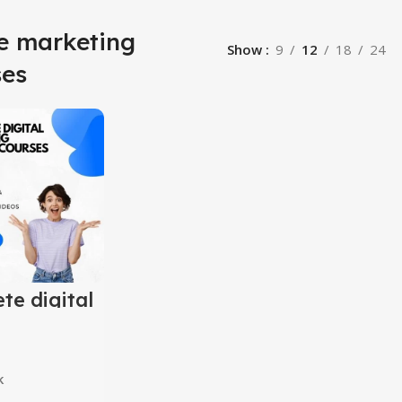
ne marketing
Show
9
12
18
24
ses
te digital
ing
y courses
ner to
ed)
k