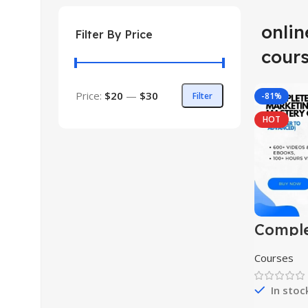
onli
Filter By Price
cour
Price:
$20
—
$30
Filter
-81%
HOT
Comple
market
master
Courses
(begin
advanc
In stoc