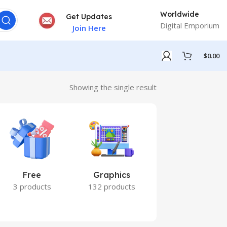
Worldwide
Get Updates
Digital Emporium
Join Here
$
0.00
Showing the single result
Free
Graphics
Marketing
3 products
132 products
7 products