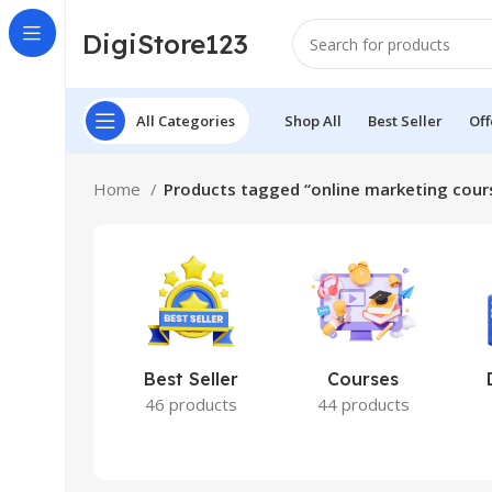
DigiStore123
All Categories
Shop All
Best Seller
Off
Home
Products tagged “online marketing cour
Best Seller
Courses
46 products
44 products