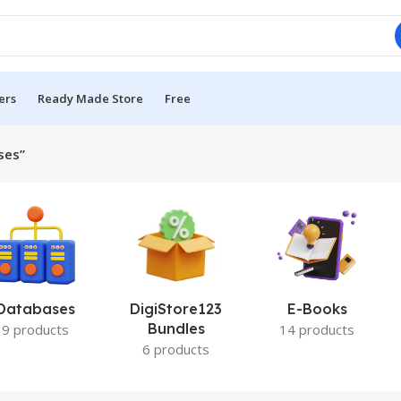
ers
Ready Made Store
Free
ses”
Databases
DigiStore123
E-Books
Bundles
9 products
14 products
6 products