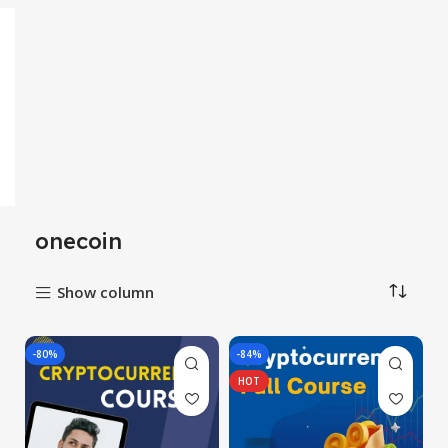
onecoin
Show column
-80%
-84%
HOT