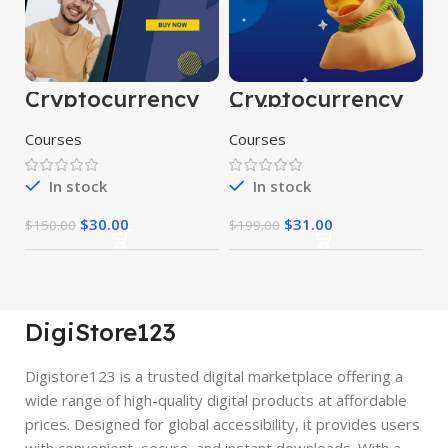
Cryptocurrency
Cryptocurrency
Course
Full Course
Courses
Courses
In stock
In stock
$
30.00
$
31.00
$
150.00
$
199.00
DigiStore123
Digistore123 is a trusted digital marketplace offering a
wide range of high-quality digital products at affordable
prices. Designed for global accessibility, it provides users
with convenient, secure, and instant downloads. With a