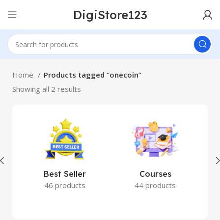
DigiStore123
Home
Products tagged “onecoin”
Showing all 2 results
Best Seller
Courses
46 products
44 products