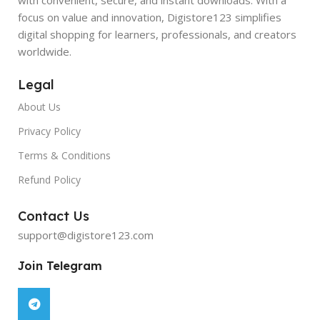
focus on value and innovation, Digistore123 simplifies
digital shopping for learners, professionals, and creators
worldwide.
Legal
About Us
Privacy Policy
Terms & Conditions
Refund Policy
Contact Us
support@digistore123.com
Join Telegram