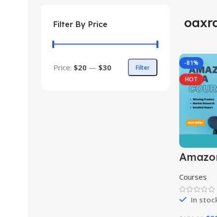
oaxr
Filter By Price
-81%
Price:
$20
—
$30
Filter
HOT
Amazo
Course
Courses
In stoc