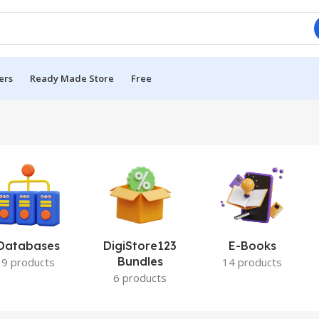
ers
Ready Made Store
Free
Databases
DigiStore123
E-Books
Bundles
9 products
14 products
6 products