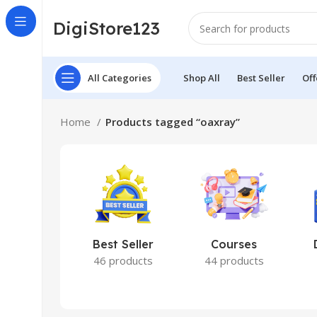
DigiStore123
All Categories
Shop All
Best Seller
Off
Home
Products tagged “oaxray”
Best Seller
Courses
46 products
44 products