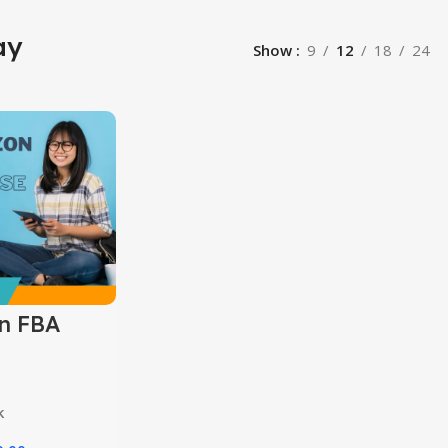
ay
Show
9
12
18
24
n FBA
k