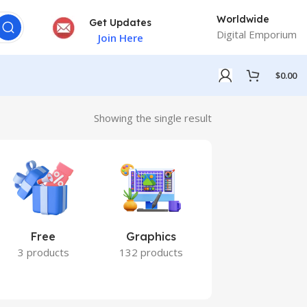
Worldwide
Get Updates
Digital Emporium
Join Here
$
0.00
Showing the single result
Free
Graphics
Marketing
3 products
132 products
7 products