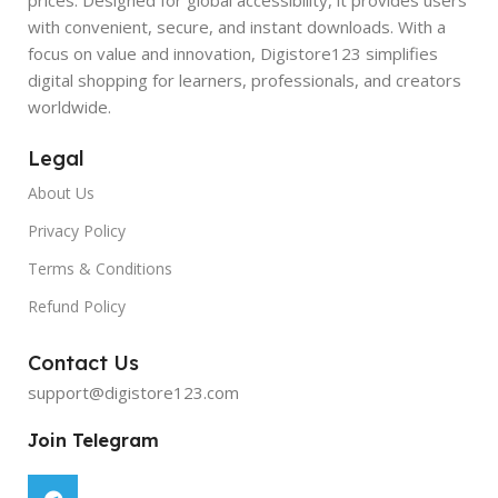
with convenient, secure, and instant downloads. With a
focus on value and innovation, Digistore123 simplifies
digital shopping for learners, professionals, and creators
worldwide.
Legal
About Us
Privacy Policy
Terms & Conditions
Refund Policy
Contact Us
support@digistore123.com
Join Telegram