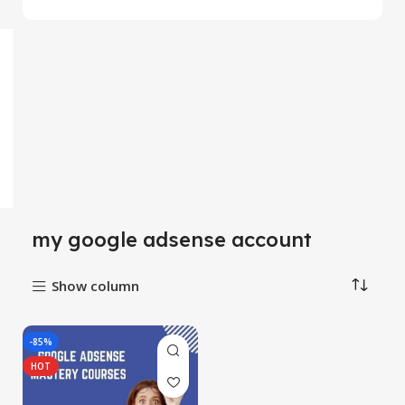
my google adsense account
Show column
-85%
HOT