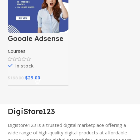
Google Adsense
Mastery Courses
Courses
In stock
$
29.00
$
198.00
DigiStore123
Digistore123 is a trusted digital marketplace offering a
wide range of high-quality digital products at affordable
prices. Designed for global accessibility, it provides users