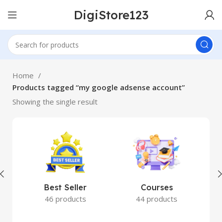
DigiStore123
Home
Products tagged “my google adsense account”
Showing the single result
Best Seller
Courses
46 products
44 products