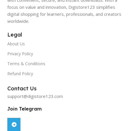
focus on value and innovation, Digistore123 simplifies
digital shopping for learners, professionals, and creators
worldwide.
Legal
About Us
Privacy Policy
Terms & Conditions
Refund Policy
Contact Us
support@digistore123.com
Join Telegram