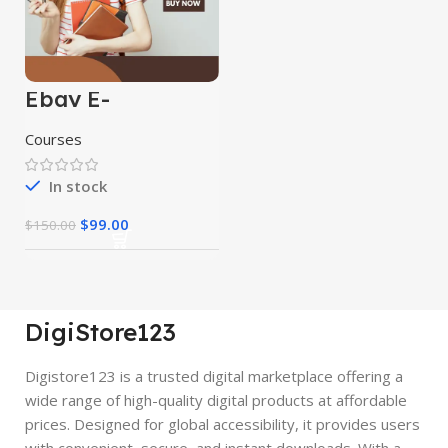
Ebay E-
Commerce
Course
Courses
In stock
$
99.00
$
150.00
DigiStore123
Digistore123 is a trusted digital marketplace offering a
wide range of high-quality digital products at affordable
prices. Designed for global accessibility, it provides users
with convenient, secure, and instant downloads. With a