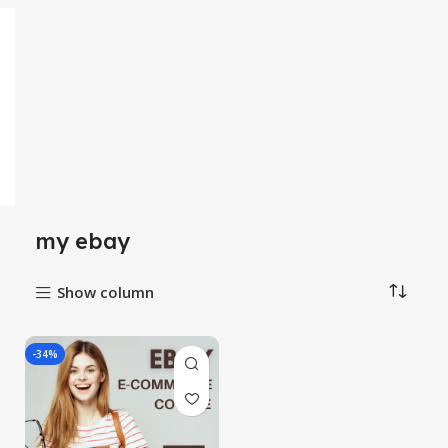
my ebay
Show column
-34%