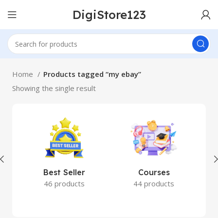
DigiStore123
Home
Products tagged “my ebay”
Showing the single result
Best Seller
Courses
46 products
44 products