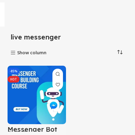
live messenger
Show column
-85%
HOT
Messenger Bot
Building Course