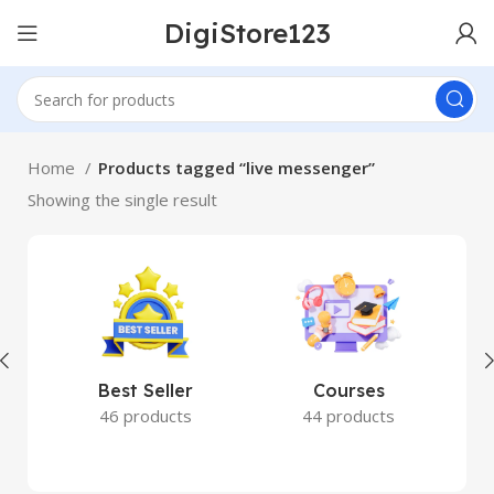
DigiStore123
Home
Products tagged “live messenger”
Showing the single result
Best Seller
Courses
46 products
44 products