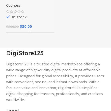
Courses
In stock
$
30.00
$
200.00
DigiStore123
Digistore123 is a trusted digital marketplace offering a
wide range of high-quality digital products at affordable
prices. Designed for global accessibility, it provides users
with convenient, secure, and instant downloads. With a
focus on value and innovation, Digistore123 simplifies
digital shopping for learners, professionals, and creators
worldwide.