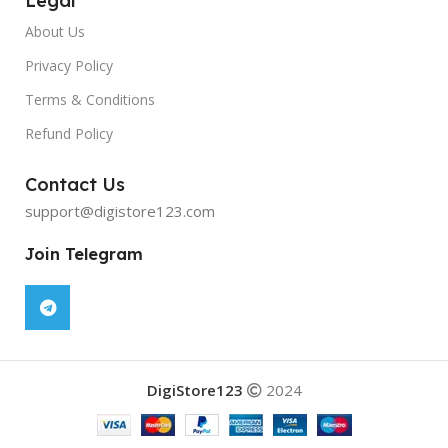
Legal
About Us
Privacy Policy
Terms & Conditions
Refund Policy
Contact Us
support@digistore123.com
Join Telegram
DigiStore123
2024