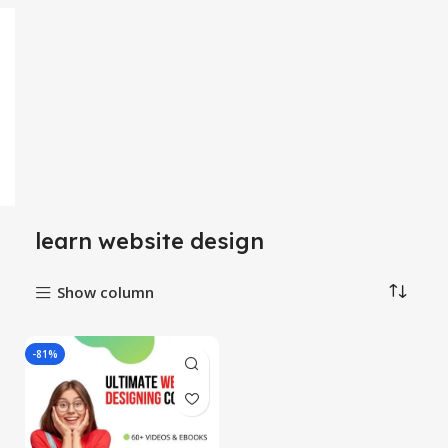
learn website design
Show column
-81%