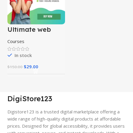
Ultimate web
designing course
Courses
In stock
$
29.00
$
150.00
DigiStore123
Digistore123 is a trusted digital marketplace offering a
wide range of high-quality digital products at affordable
prices. Designed for global accessibility, it provides users
with convenient, secure, and instant downloads. With a