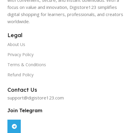
focus on value and innovation, Digistore123 simplifies
digital shopping for learners, professionals, and creators
worldwide.
Legal
About Us
Privacy Policy
Terms & Conditions
Refund Policy
Contact Us
support@digistore123.com
Join Telegram