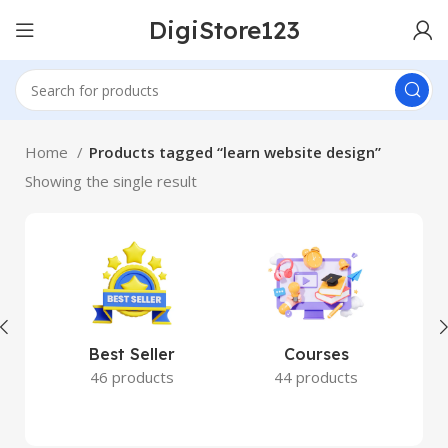
DigiStore123
Home
Products tagged “learn website design”
Showing the single result
Best Seller
Courses
46 products
44 products