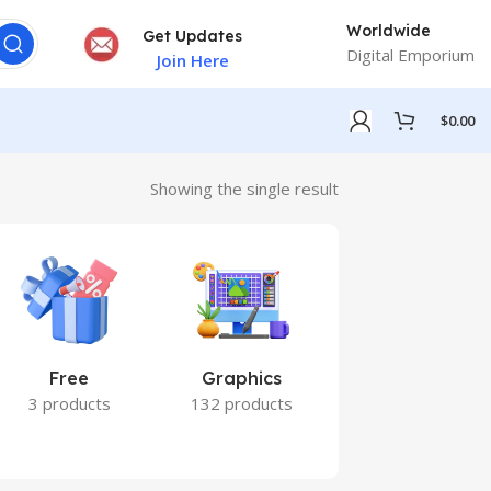
Worldwide
Get Updates
Digital Emporium
Join Here
$
0.00
Showing the single result
Free
Graphics
Marketing
3 products
132 products
7 products