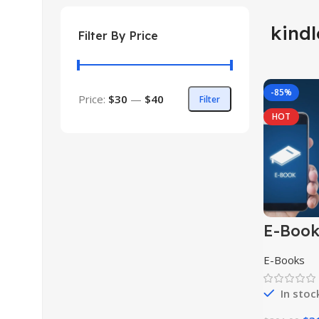
kind
Filter By Price
-85%
Price:
$30
—
$40
Filter
HOT
E-Boo
Collect
E-Books
In stoc