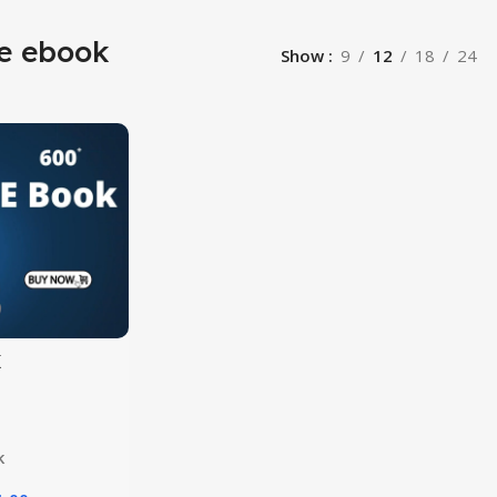
le ebook
Show
9
12
18
24
k
ion
k