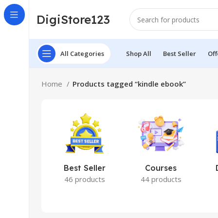
DigiStore123
All Categories
Shop All
Best Seller
Off
Home
Products tagged “kindle ebook”
Best Seller
Courses
46 products
44 products