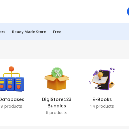
ers
Ready Made Store
Free
Databases
DigiStore123
E-Books
Bundles
9 products
14 products
6 products