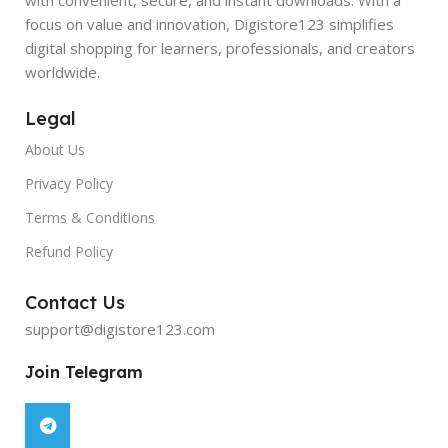
focus on value and innovation, Digistore123 simplifies
digital shopping for learners, professionals, and creators
worldwide.
Legal
About Us
Privacy Policy
Terms & Conditions
Refund Policy
Contact Us
support@digistore123.com
Join Telegram