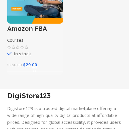
Amazon FBA
Course
Courses
In stock
$
29.00
$
150.00
DigiStore123
Digistore123 is a trusted digital marketplace offering a
wide range of high-quality digital products at affordable
prices. Designed for global accessibility, it provides users
with convenient, secure, and instant downloads. With a