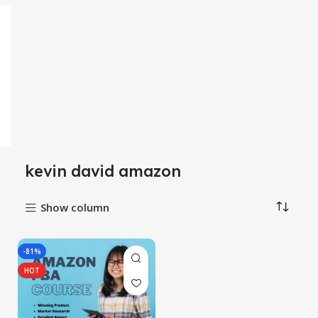
kevin david amazon
Show column
-81%
HOT