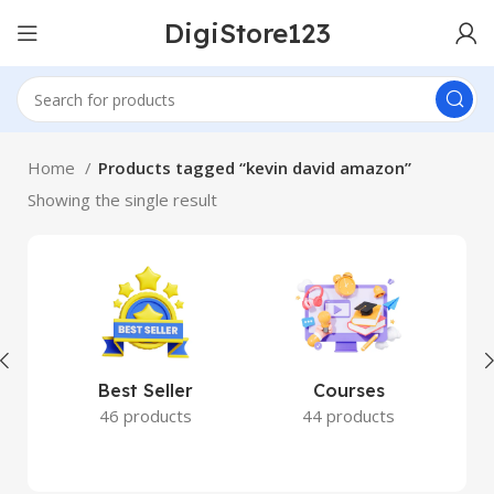
DigiStore123
Home
Products tagged “kevin david amazon”
Showing the single result
Best Seller
Courses
46 products
44 products