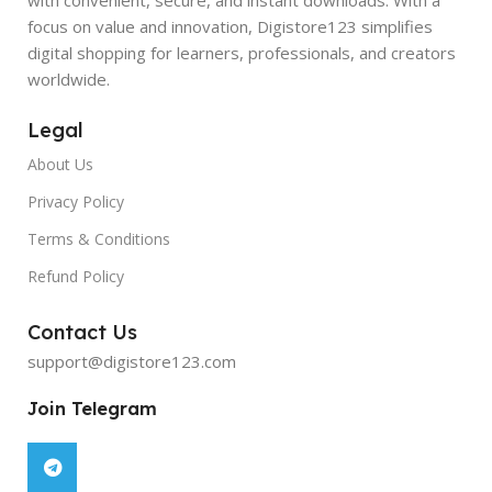
focus on value and innovation, Digistore123 simplifies
digital shopping for learners, professionals, and creators
worldwide.
Legal
About Us
Privacy Policy
Terms & Conditions
Refund Policy
Contact Us
support@digistore123.com
Join Telegram