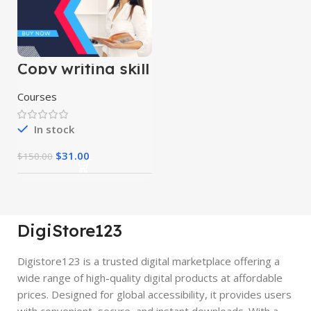
Copy writing skill
course
Courses
In stock
$
31.00
$
150.00
DigiStore123
Digistore123 is a trusted digital marketplace offering a
wide range of high-quality digital products at affordable
prices. Designed for global accessibility, it provides users
with convenient, secure, and instant downloads. With a