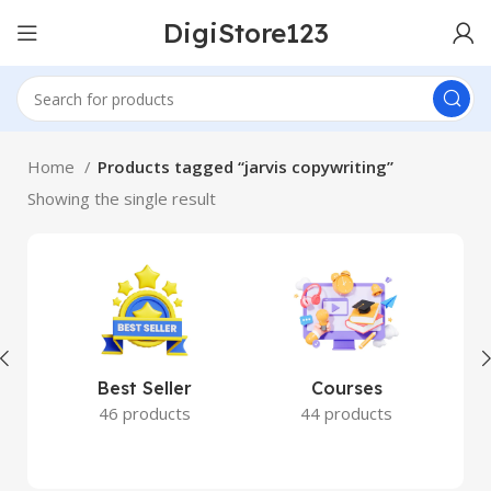
DigiStore123
Home
Products tagged “jarvis copywriting”
Showing the single result
Best Seller
Courses
46 products
44 products