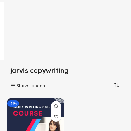
jarvis copywriting
Show column
-79%