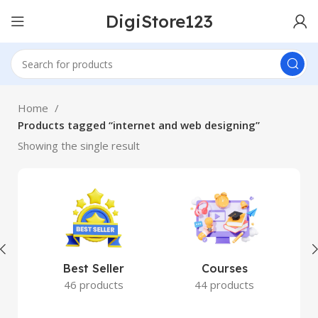
DigiStore123
Home
Products tagged “internet and web designing”
Showing the single result
Best Seller
Courses
46 products
44 products