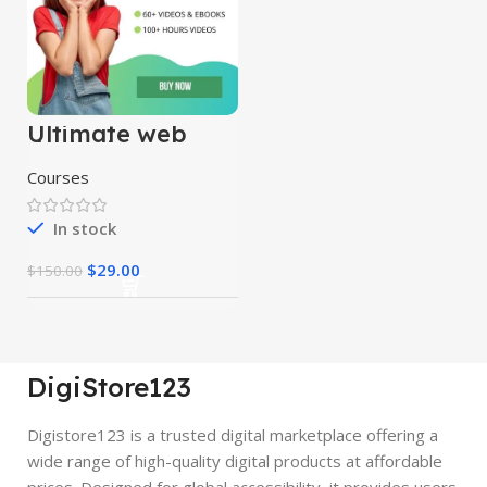
Ultimate web
designing course
Courses
In stock
$
29.00
$
150.00
DigiStore123
Digistore123 is a trusted digital marketplace offering a
wide range of high-quality digital products at affordable
prices. Designed for global accessibility, it provides users