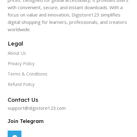
with convenient, secure, and instant downloads. With a
focus on value and innovation, Digistore123 simplifies
digital shopping for learners, professionals, and creators
worldwide.
Legal
About Us
Privacy Policy
Terms & Conditions
Refund Policy
Contact Us
support@digistore123.com
Join Telegram