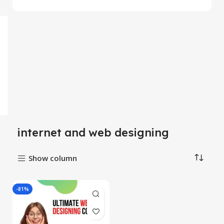
internet and web designing
Show column
-81%