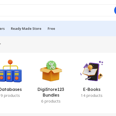
ers
Ready Made Store
Free
”
Databases
DigiStore123
E-Books
Bundles
9 products
14 products
6 products