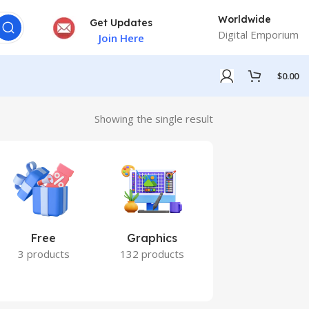
Worldwide
Get Updates
Digital Emporium
Join Here
$
0.00
Showing the single result
Free
Graphics
Marketing
3 products
132 products
7 products