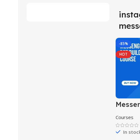
inst
mess
-85%
HOT
Messen
Buildi
Courses
In stoc