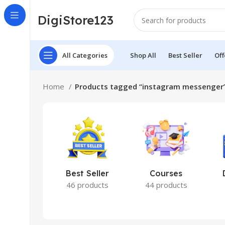
DigiStore123
All Categories
Shop All
Best Seller
Off
Home
Products tagged “instagram messenger
Best Seller
Courses
46 products
44 products