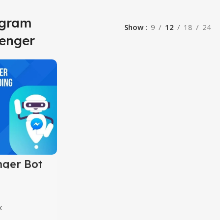
agram
Show
9
12
18
24
enger
ger Bot
ng Course
k