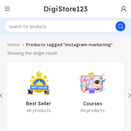
DigiStore123
Home
Products tagged “instagram marketing”
Showing the single result
Best Seller
Courses
46 products
44 products