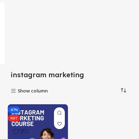
instagram marketing
Show column
-87%
HOT