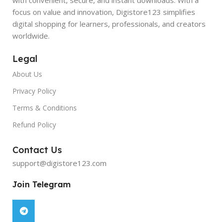
focus on value and innovation, Digistore123 simplifies
digital shopping for learners, professionals, and creators
worldwide.
Legal
About Us
Privacy Policy
Terms & Conditions
Refund Policy
Contact Us
support@digistore123.com
Join Telegram