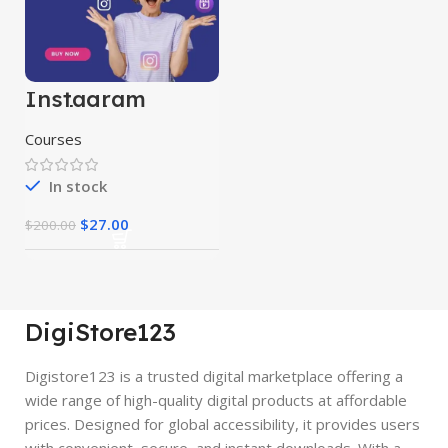
Instagram
Marketing
Course
Courses
In stock
$
27.00
$
200.00
DigiStore123
Digistore123 is a trusted digital marketplace offering a
wide range of high-quality digital products at affordable
prices. Designed for global accessibility, it provides users
with convenient, secure, and instant downloads. With a