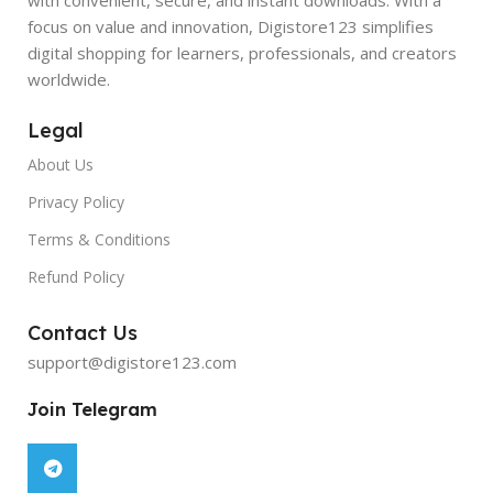
focus on value and innovation, Digistore123 simplifies
digital shopping for learners, professionals, and creators
worldwide.
Legal
About Us
Privacy Policy
Terms & Conditions
Refund Policy
Contact Us
support@digistore123.com
Join Telegram