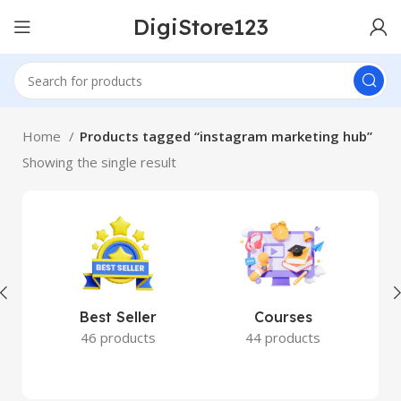
DigiStore123
Home
Products tagged “instagram marketing hub”
Showing the single result
Best Seller
Courses
46 products
44 products