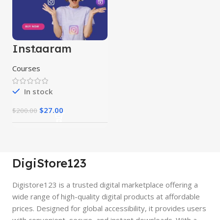
Instagram
Marketing
Course
Courses
In stock
$
27.00
$
200.00
DigiStore123
Digistore123 is a trusted digital marketplace offering a
wide range of high-quality digital products at affordable
prices. Designed for global accessibility, it provides users
with convenient, secure, and instant downloads. With a