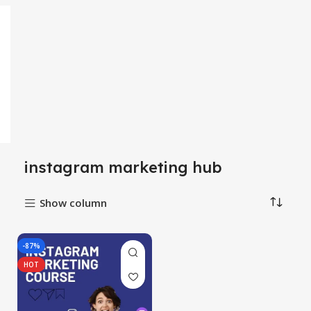
instagram marketing hub
Show column
-87%
HOT