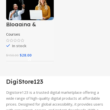
Blogging &
Vlogging
Courses
Courses
In stock
$
28.00
$
150.00
DigiStore123
Digistore123 is a trusted digital marketplace offering a
wide range of high-quality digital products at affordable
prices. Designed for global accessibility, it provides users
with convenient, secure, and instant downloads. With a