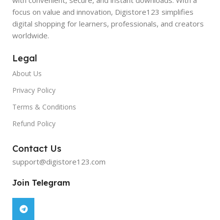
focus on value and innovation, Digistore123 simplifies
digital shopping for learners, professionals, and creators
worldwide.
Legal
About Us
Privacy Policy
Terms & Conditions
Refund Policy
Contact Us
support@digistore123.com
Join Telegram