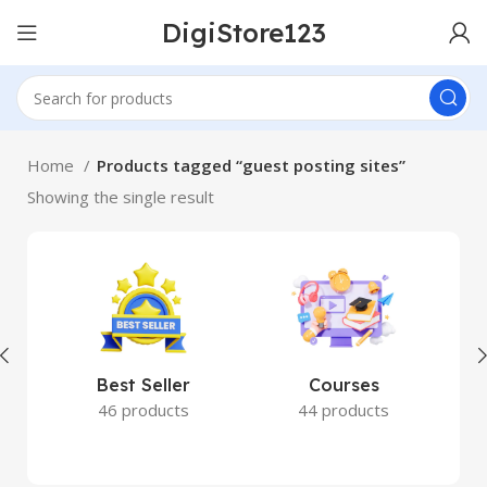
DigiStore123
Home
Products tagged “guest posting sites”
Showing the single result
Best Seller
Courses
46 products
44 products