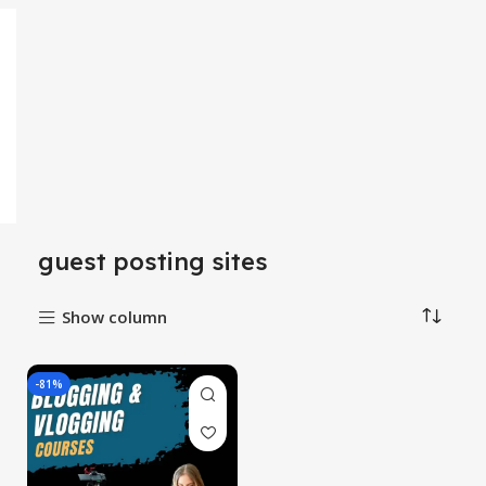
guest posting sites
Show column
-81%