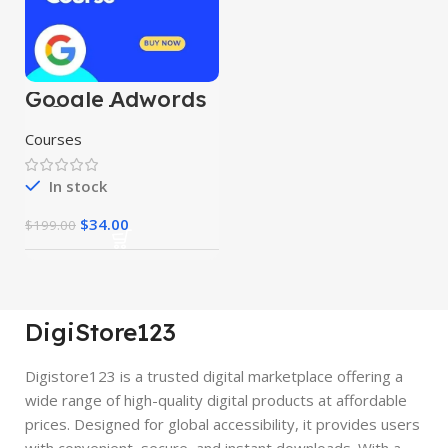
Google Adwords
& Google
Shopping Course
Courses
In stock
$
34.00
$
199.00
DigiStore123
Digistore123 is a trusted digital marketplace offering a
wide range of high-quality digital products at affordable
prices. Designed for global accessibility, it provides users
with convenient, secure, and instant downloads. With a