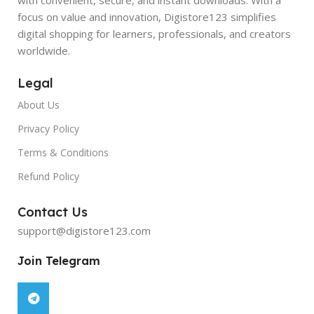
focus on value and innovation, Digistore123 simplifies
digital shopping for learners, professionals, and creators
worldwide.
Legal
About Us
Privacy Policy
Terms & Conditions
Refund Policy
Contact Us
support@digistore123.com
Join Telegram