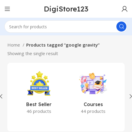
DigiStore123
Home
Products tagged “google gravity”
Showing the single result
Best Seller
Courses
46 products
44 products