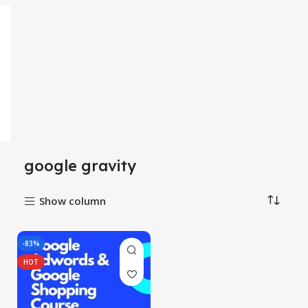
google gravity
Show column
-83%
HOT