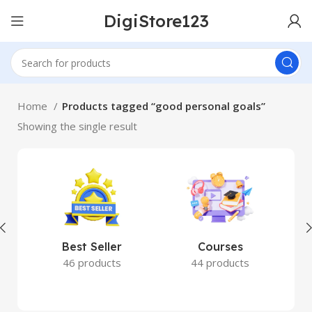
DigiStore123
Home
Products tagged “good personal goals”
Showing the single result
Best Seller
Courses
46 products
44 products