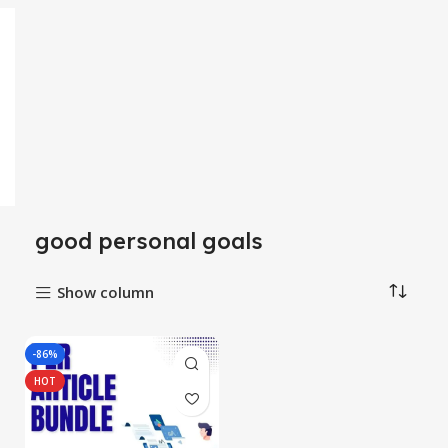
good personal goals
Show column
-86%
HOT