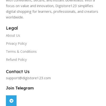
focus on value and innovation, Digistore123 simplifies
digital shopping for learners, professionals, and creators
worldwide.
Legal
About Us
Privacy Policy
Terms & Conditions
Refund Policy
Contact Us
support@digistore123.com
Join Telegram