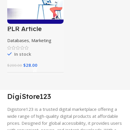
PLR Article
Bundle
Databases
,
Marketing
In stock
$
28.00
$
200.00
DigiStore123
Digistore123 is a trusted digital marketplace offering a
wide range of high-quality digital products at affordable
prices. Designed for global accessibility, it provides users
with convenient, secure, and instant downloads. With a