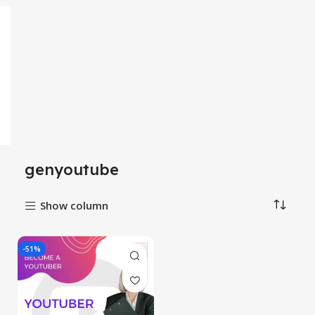
genyoutube
Show column
-51%