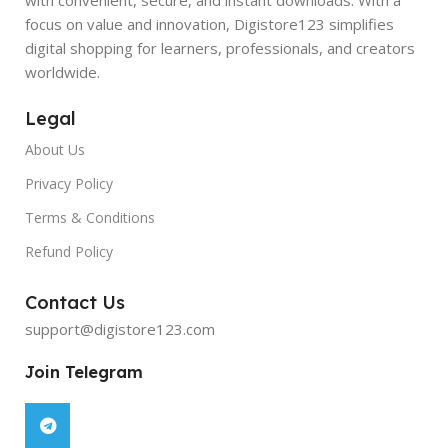
focus on value and innovation, Digistore123 simplifies
digital shopping for learners, professionals, and creators
worldwide.
Legal
About Us
Privacy Policy
Terms & Conditions
Refund Policy
Contact Us
support@digistore123.com
Join Telegram