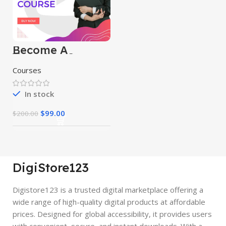
Become A
Youtuber Course
Courses
In stock
$
99.00
$
200.00
DigiStore123
Digistore123 is a trusted digital marketplace offering a
wide range of high-quality digital products at affordable
prices. Designed for global accessibility, it provides users
with convenient, secure, and instant downloads. With a