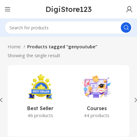
DigiStore123
Home
Products tagged “genyoutube”
Showing the single result
Best Seller
Courses
46 products
44 products