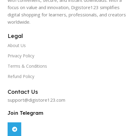
focus on value and innovation, Digistore123 simplifies
digital shopping for learners, professionals, and creators
worldwide.
Legal
About Us
Privacy Policy
Terms & Conditions
Refund Policy
Contact Us
support@digistore123.com
Join Telegram