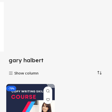
gary halbert
Show column
-79%