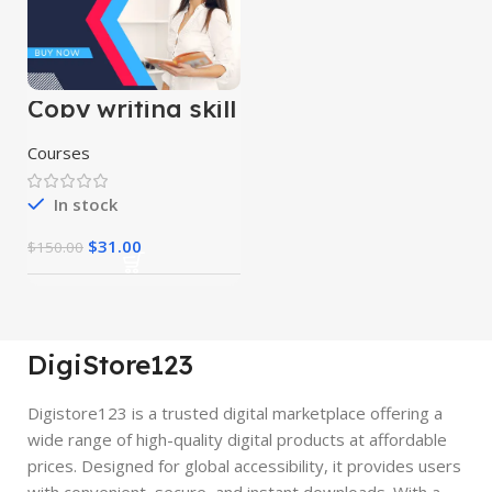
Copy writing skill
course
Courses
In stock
$
31.00
$
150.00
DigiStore123
Digistore123 is a trusted digital marketplace offering a
wide range of high-quality digital products at affordable
prices. Designed for global accessibility, it provides users
with convenient, secure, and instant downloads. With a