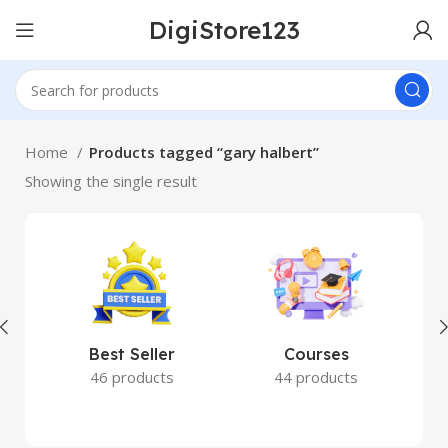
DigiStore123
Home
Products tagged “gary halbert”
Showing the single result
Best Seller
Courses
46 products
44 products