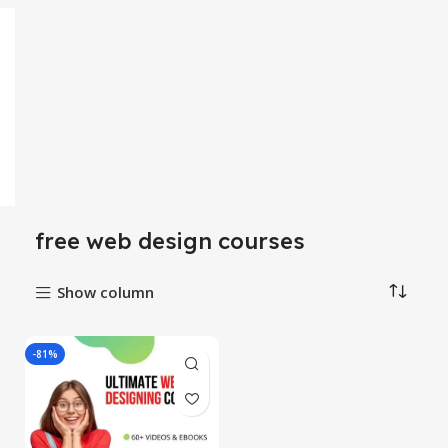
free web design courses
Show column
-81%