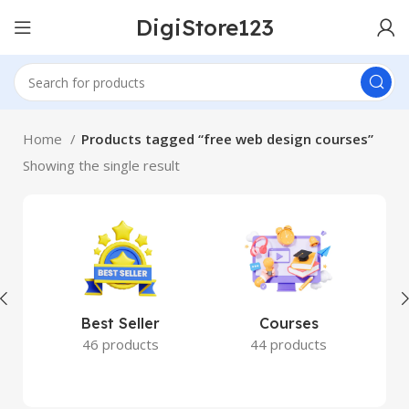
DigiStore123
Home
Products tagged “free web design courses”
Showing the single result
Best Seller
Courses
46 products
44 products