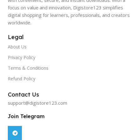
focus on value and innovation, Digistore123 simplifies
digital shopping for learners, professionals, and creators
worldwide.
Legal
About Us
Privacy Policy
Terms & Conditions
Refund Policy
Contact Us
support@digistore123.com
Join Telegram