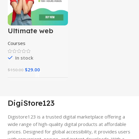
Ultimate web
designing course
Courses
In stock
$
29.00
$
150.00
DigiStore123
Digistore123 is a trusted digital marketplace offering a
wide range of high-quality digital products at affordable
prices. Designed for global accessibility, it provides users
with convenient, secure, and instant downloads. With a