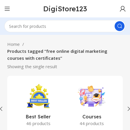
DigiStore123
Home
Products tagged “free online digital marketing
courses with certificates”
Showing the single result
Best Seller
Courses
46 products
44 products