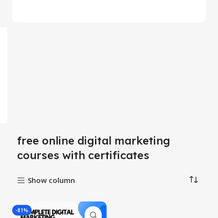
free online digital marketing
courses with certificates
Show column
-81%