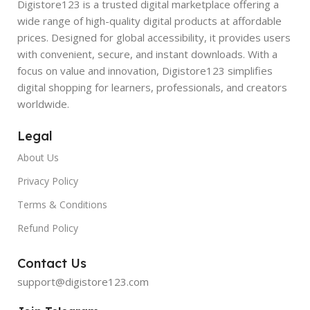
Digistore123 is a trusted digital marketplace offering a
wide range of high-quality digital products at affordable
prices. Designed for global accessibility, it provides users
with convenient, secure, and instant downloads. With a
focus on value and innovation, Digistore123 simplifies
digital shopping for learners, professionals, and creators
worldwide.
Legal
About Us
Privacy Policy
Terms & Conditions
Refund Policy
Contact Us
support@digistore123.com