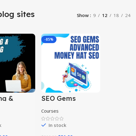
blog sites
Show
9
12
18
24
-85%
ng &
SEO Gems
ng
Advanced Money
s
Hat SEO
Courses
k
In stock