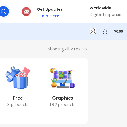
Worldwide
Get Updates
Digital Emporium
Join Here
$
0.00
Showing all 2 results
Free
Graphics
Marketing
3 products
132 products
7 products