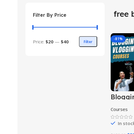
free 
Filter By Price
-81%
Price:
$20
—
$40
Filter
Bloggi
Vloggi
Course
Courses
In stoc