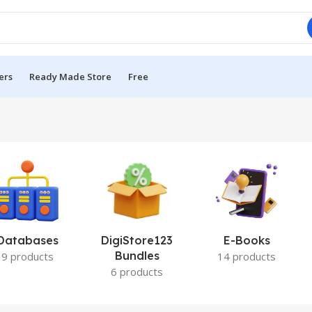
ers
Ready Made Store
Free
Databases
DigiStore123
E-Books
Bundles
9 products
14 products
6 products