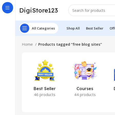
DigiStore123
All Categories
Shop All
Best Seller
Off
Home
Products tagged “free blog sites”
Best Seller
Courses
46 products
44 products