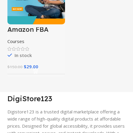
Amazon FBA
Course
Courses
In stock
$
29.00
$
150.00
DigiStore123
Digistore123 is a trusted digital marketplace offering a
wide range of high-quality digital products at affordable
prices. Designed for global accessibility, it provides users
with convenient, secure, and instant downloads. With a