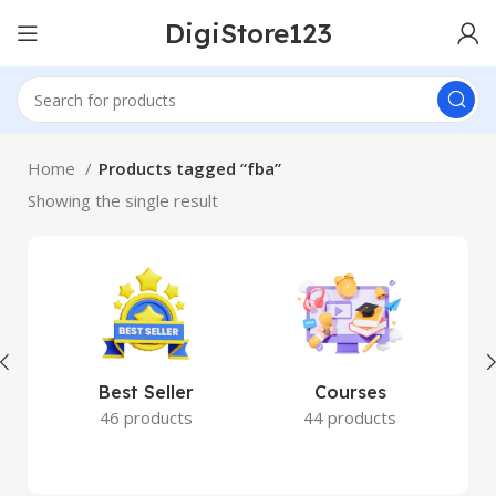
DigiStore123
Home
Products tagged “fba”
Showing the single result
Best Seller
Courses
46 products
44 products