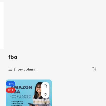
fba
Show column
-81%
HOT