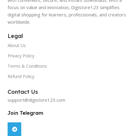
focus on value and innovation, Digistore123 simplifies
digital shopping for learners, professionals, and creators
worldwide.
Legal
About Us
Privacy Policy
Terms & Conditions
Refund Policy
Contact Us
support@digistore123.com
Join Telegram