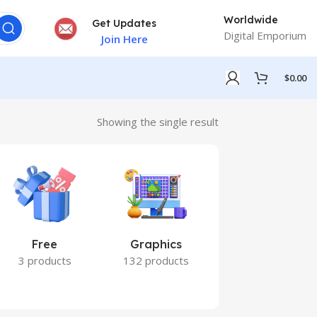
Worldwide
Get Updates
Digital Emporium
Join Here
$
0.00
Showing the single result
Free
Graphics
Marketing
3 products
132 products
7 products