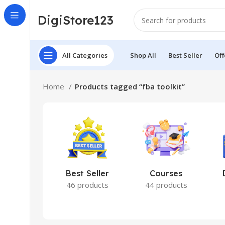
DigiStore123
All Categories
Shop All
Best Seller
Off
Home
Products tagged “fba toolkit”
Best Seller
Courses
46 products
44 products