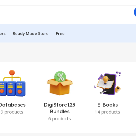
ers
Ready Made Store
Free
Databases
DigiStore123
E-Books
Bundles
9 products
14 products
6 products