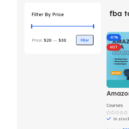
fba t
Filter By Price
-81%
Price:
$20
—
$30
Filter
HOT
Amazo
Course
Courses
In stoc