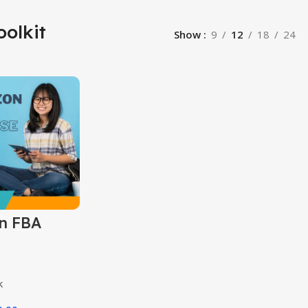
oolkit
Show
9
12
18
24
n FBA
k