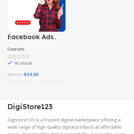
Facebook Ads
Targeting Hack
Courses
In stock
$
34.00
$
200.00
DigiStore123
Digistore123 is a trusted digital marketplace offering a
wide range of high-quality digital products at affordable
prices. Designed for global accessibility, it provides users