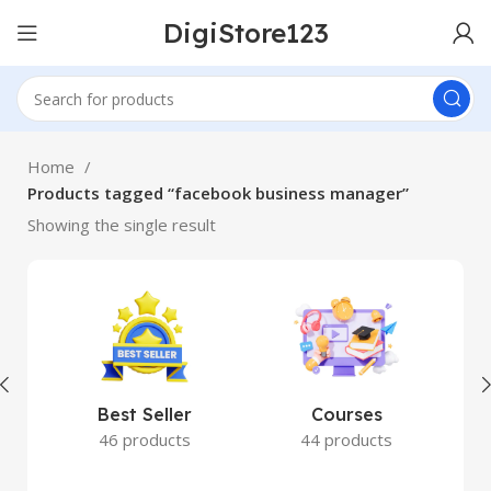
DigiStore123
Home
Products tagged “facebook business manager”
Showing the single result
Best Seller
Courses
46 products
44 products