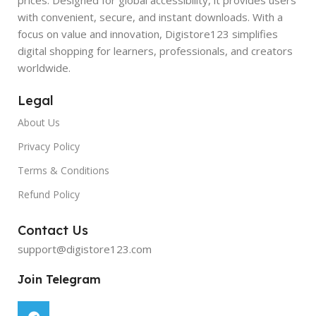
with convenient, secure, and instant downloads. With a
focus on value and innovation, Digistore123 simplifies
digital shopping for learners, professionals, and creators
worldwide.
Legal
About Us
Privacy Policy
Terms & Conditions
Refund Policy
Contact Us
support@digistore123.com
Join Telegram