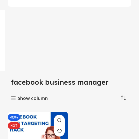
facebook business manager
Show column
-83%
HOT