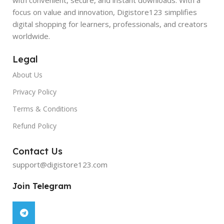
focus on value and innovation, Digistore123 simplifies
digital shopping for learners, professionals, and creators
worldwide.
Legal
About Us
Privacy Policy
Terms & Conditions
Refund Policy
Contact Us
support@digistore123.com
Join Telegram