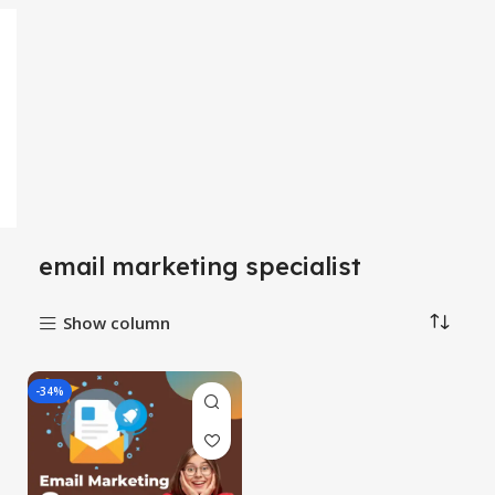
email marketing specialist
Show column
-34%