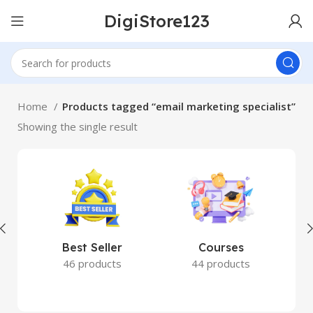
DigiStore123
Home
Products tagged “email marketing specialist”
Showing the single result
Best Seller
Courses
46 products
44 products