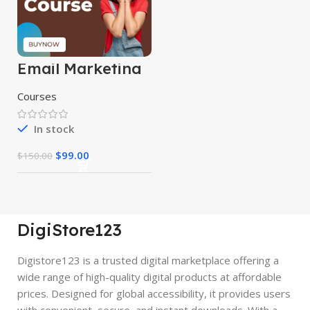
Email Marketing
Course
Courses
In stock
$
99.00
$
150.00
DigiStore123
Digistore123 is a trusted digital marketplace offering a
wide range of high-quality digital products at affordable
prices. Designed for global accessibility, it provides users
with convenient, secure, and instant downloads. With a