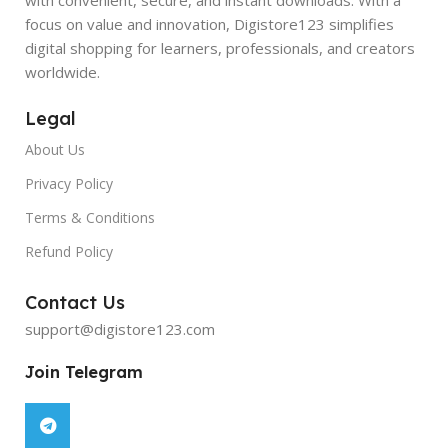
focus on value and innovation, Digistore123 simplifies
digital shopping for learners, professionals, and creators
worldwide.
Legal
About Us
Privacy Policy
Terms & Conditions
Refund Policy
Contact Us
support@digistore123.com
Join Telegram