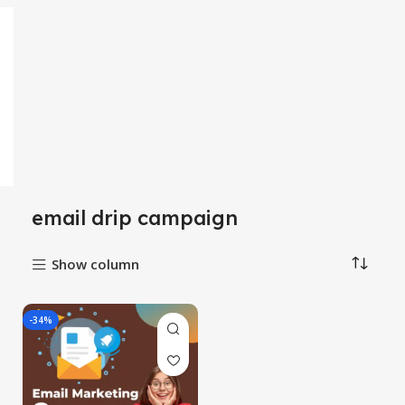
email drip campaign
Show column
-34%