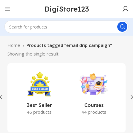
DigiStore123
Home
Products tagged “email drip campaign”
Showing the single result
Best Seller
Courses
46 products
44 products