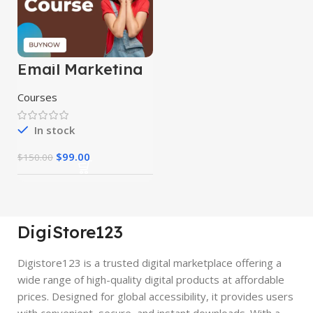
Email Marketing
Course
Courses
In stock
$
99.00
$
150.00
DigiStore123
Digistore123 is a trusted digital marketplace offering a
wide range of high-quality digital products at affordable
prices. Designed for global accessibility, it provides users
with convenient, secure, and instant downloads. With a