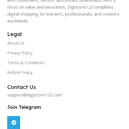
focus on value and innovation, Digistore123 simplifies
digital shopping for learners, professionals, and creators
worldwide.
Legal
About Us
Privacy Policy
Terms & Conditions
Refund Policy
Contact Us
support@digistore123.com
Join Telegram