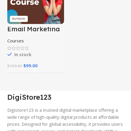
Email Marketing
Course
Courses
In stock
$
99.00
$
150.00
DigiStore123
Digistore123 is a trusted digital marketplace offering a
wide range of high-quality digital products at affordable
prices. Designed for global accessibility, it provides users
with convenient, secure, and instant downloads. With a