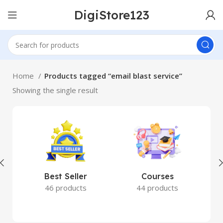
DigiStore123
Home
Products tagged “email blast service”
Showing the single result
Best Seller
Courses
46 products
44 products