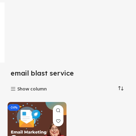
email blast service
Show column
-34%