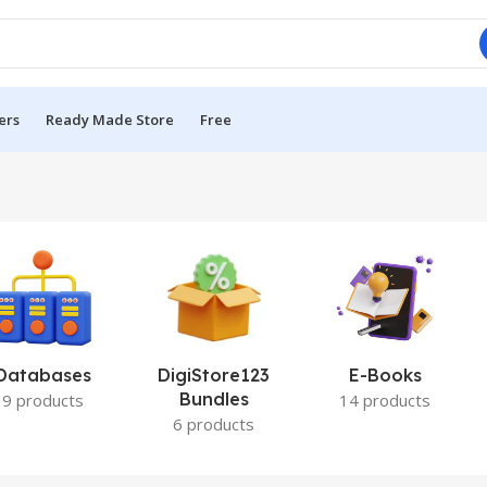
ers
Ready Made Store
Free
Databases
DigiStore123
E-Books
Bundles
9 products
14 products
6 products