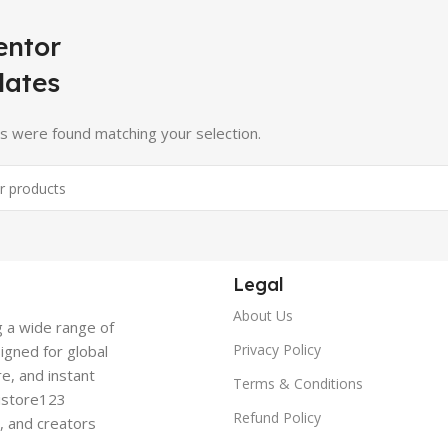
entor
lates
s were found matching your selection.
Legal
About Us
g a wide range of
Privacy Policy
signed for global
re, and instant
Terms & Conditions
gistore123
Refund Policy
s, and creators