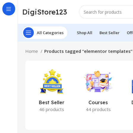
DigiStore123
All Categories
Shop All
Best Seller
Off
Home
Products tagged “elementor templates”
Best Seller
Courses
46 products
44 products