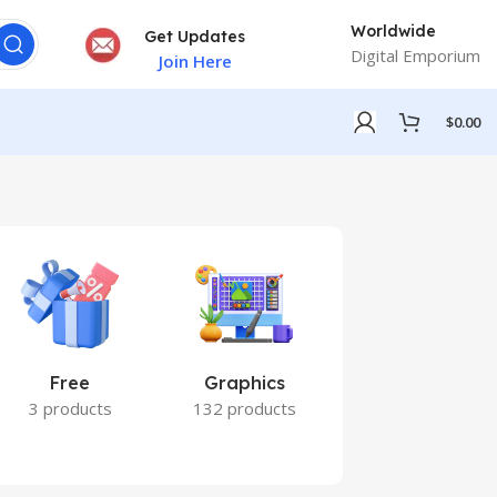
Worldwide
Get Updates
Digital Emporium
Join Here
$
0.00
Free
Graphics
Marketing
3 products
132 products
7 products