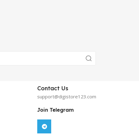
Contact Us
support@digistore123.com
Join Telegram