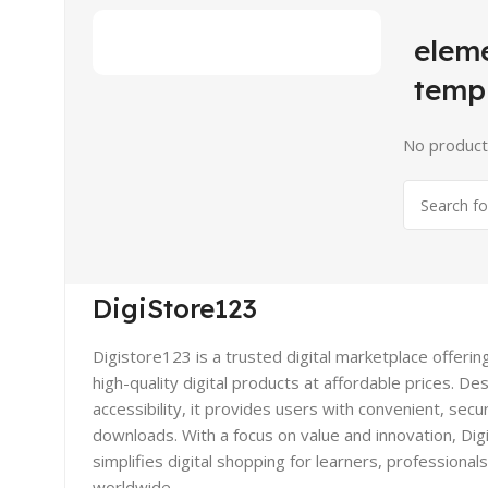
elem
temp
No product
DigiStore123
Digistore123 is a trusted digital marketplace offerin
high-quality digital products at affordable prices. De
accessibility, it provides users with convenient, secu
downloads. With a focus on value and innovation, Di
simplifies digital shopping for learners, professional
worldwide.