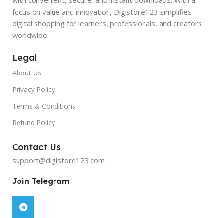
focus on value and innovation, Digistore123 simplifies
digital shopping for learners, professionals, and creators
worldwide.
Legal
About Us
Privacy Policy
Terms & Conditions
Refund Policy
Contact Us
support@digistore123.com
Join Telegram