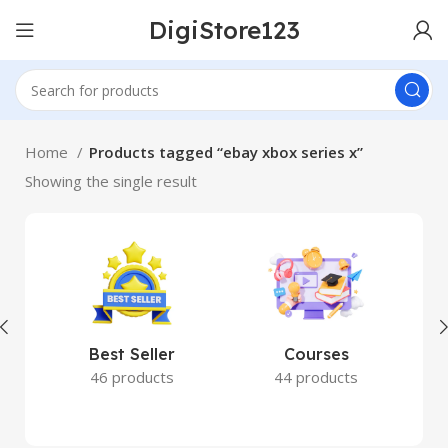
DigiStore123
Home
Products tagged “ebay xbox series x”
Showing the single result
Best Seller
Courses
46 products
44 products