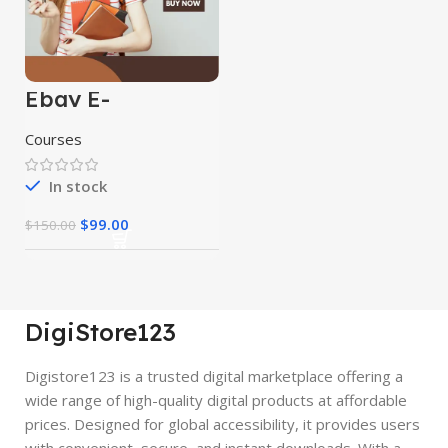
Ebay E-
Commerce
Course
Courses
In stock
$
99.00
$
150.00
DigiStore123
Digistore123 is a trusted digital marketplace offering a
wide range of high-quality digital products at affordable
prices. Designed for global accessibility, it provides users
with convenient, secure, and instant downloads. With a