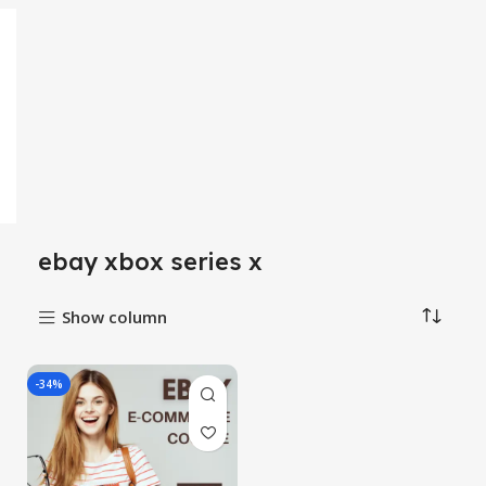
ebay xbox series x
Show column
-34%