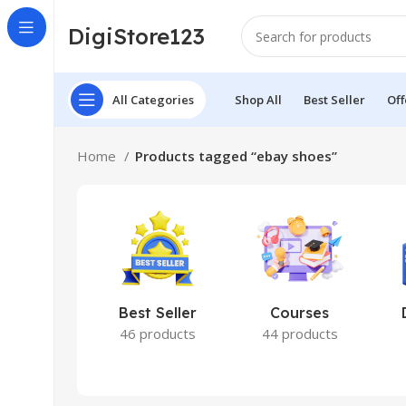
DigiStore123
All Categories
Shop All
Best Seller
Off
Home
Products tagged “ebay shoes”
Best Seller
Courses
46 products
44 products