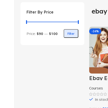
ebay
Filter By Price
-34%
Price:
$90
—
$100
Filter
Ebay E
Comme
Course
Courses
In stoc