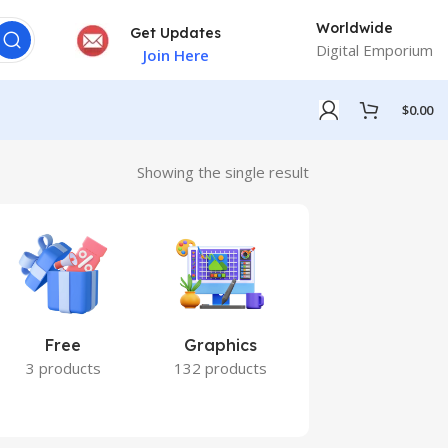
Worldwide
Get Updates
Digital Emporium
Join Here
$
0.00
Showing the single result
Free
Graphics
Marketing
3 products
132 products
7 products