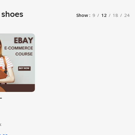
 shoes
Show
9
12
18
24
-
rce
k