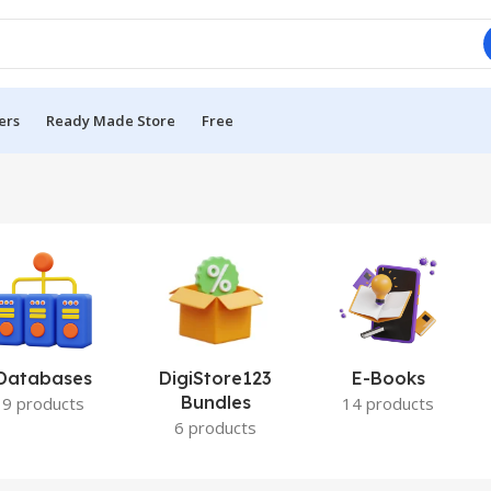
ers
Ready Made Store
Free
Databases
DigiStore123
E-Books
Bundles
9 products
14 products
6 products