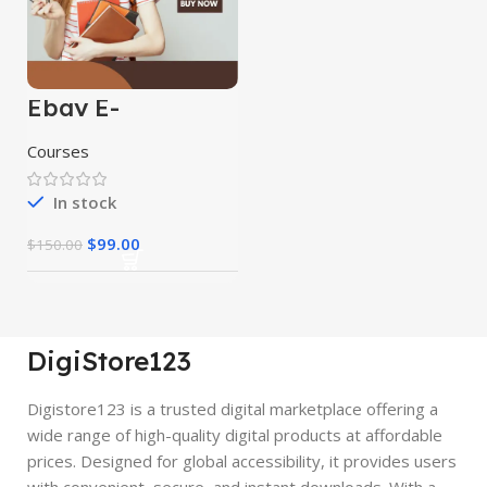
Ebay E-
Commerce
Course
Courses
In stock
$
99.00
$
150.00
DigiStore123
Digistore123 is a trusted digital marketplace offering a
wide range of high-quality digital products at affordable
prices. Designed for global accessibility, it provides users
with convenient, secure, and instant downloads. With a