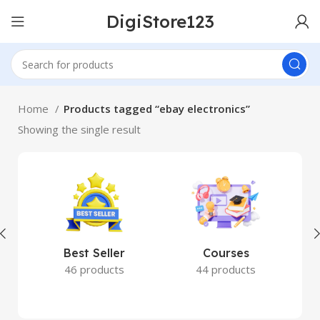
DigiStore123
Home
Products tagged “ebay electronics”
Showing the single result
Best Seller
Courses
46 products
44 products