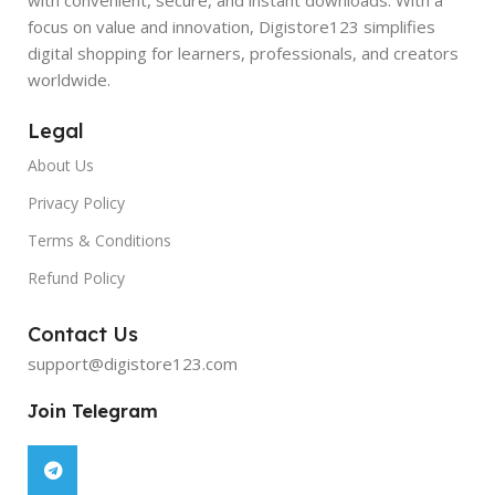
focus on value and innovation, Digistore123 simplifies
digital shopping for learners, professionals, and creators
worldwide.
Legal
About Us
Privacy Policy
Terms & Conditions
Refund Policy
Contact Us
support@digistore123.com
Join Telegram