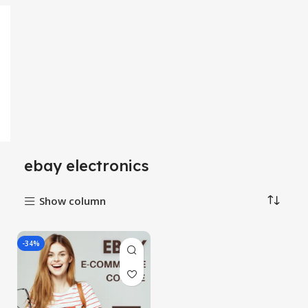
ebay electronics
Show column
-34%