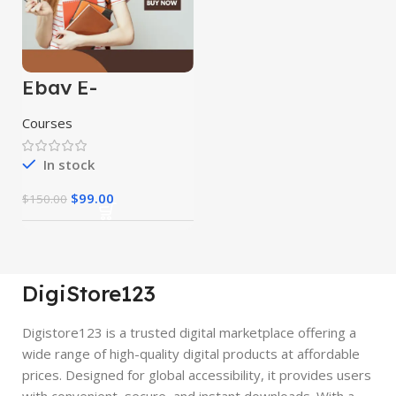
Ebay E-
Commerce
Course
Courses
In stock
$
99.00
$
150.00
DigiStore123
Digistore123 is a trusted digital marketplace offering a
wide range of high-quality digital products at affordable
prices. Designed for global accessibility, it provides users
with convenient, secure, and instant downloads. With a