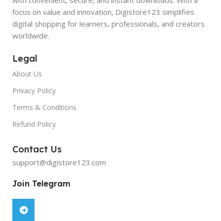
focus on value and innovation, Digistore123 simplifies
digital shopping for learners, professionals, and creators
worldwide.
Legal
About Us
Privacy Policy
Terms & Conditions
Refund Policy
Contact Us
support@digistore123.com
Join Telegram