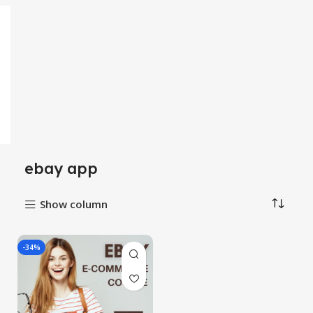
ebay app
Show column
-34%