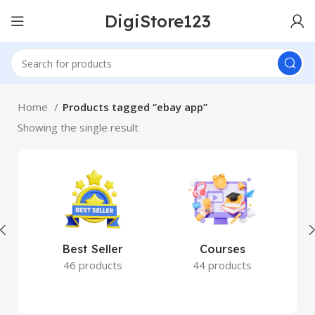
DigiStore123
Home
Products tagged “ebay app”
Showing the single result
Best Seller
Courses
46 products
44 products