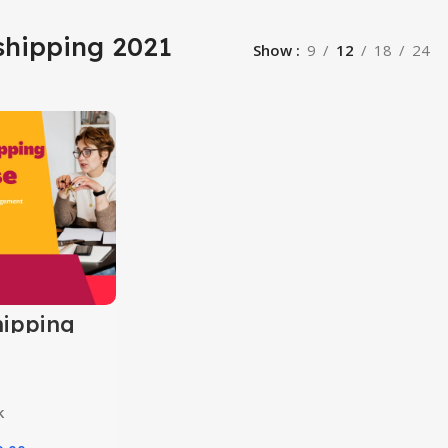
shipping 2021
Show
9
12
18
24
ipping
k