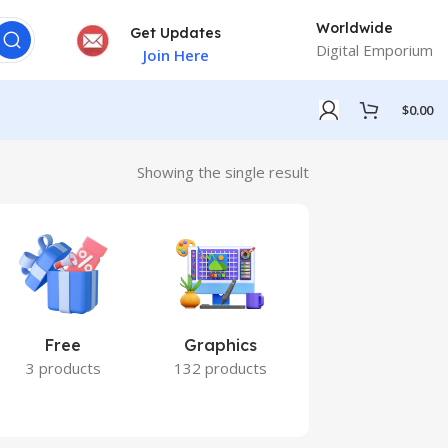
Worldwide
Get Updates
Digital Emporium
Join Here
$
0.00
Showing the single result
Free
Graphics
Marketing
3 products
132 products
7 products