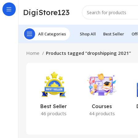
DigiStore123
All Categories
Shop All
Best Seller
Off
Home
Products tagged “dropshipping 2021”
Best Seller
Courses
46 products
44 products