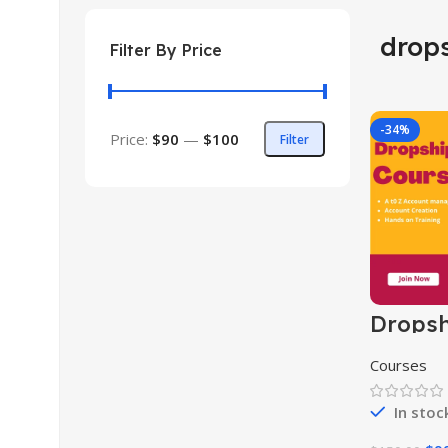
drop
Filter By Price
-34%
Price:
$90
—
$100
Filter
Dropsh
Course
Courses
In stoc