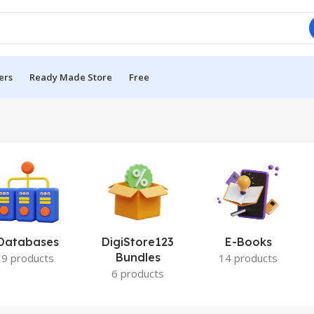
ers
Ready Made Store
Free
Databases
DigiStore123
E-Books
Bundles
9 products
14 products
6 products