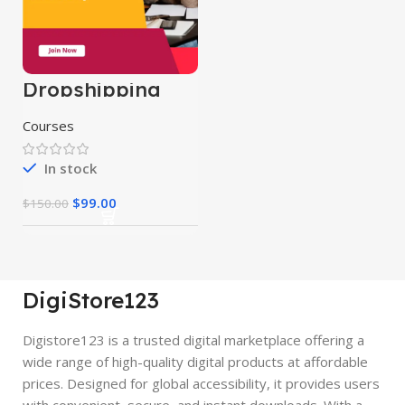
Dropshipping
Course
Courses
In stock
$
99.00
$
150.00
DigiStore123
Digistore123 is a trusted digital marketplace offering a
wide range of high-quality digital products at affordable
prices. Designed for global accessibility, it provides users
with convenient, secure, and instant downloads. With a