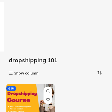
dropshipping 101
Show column
-34%