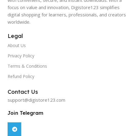
focus on value and innovation, Digistore123 simplifies
digital shopping for learners, professionals, and creators
worldwide.
Legal
About Us
Privacy Policy
Terms & Conditions
Refund Policy
Contact Us
support@digistore123.com
Join Telegram