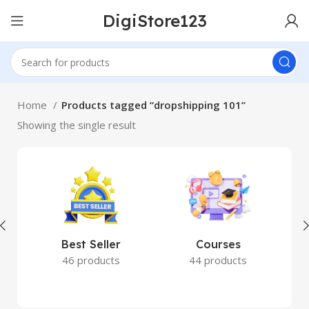
DigiStore123
Home
Products tagged “dropshipping 101”
Showing the single result
Best Seller
Courses
46 products
44 products