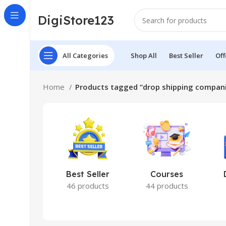
DigiStore123
All Categories
Shop All
Best Seller
Off
Home
Products tagged “drop shipping compan
Best Seller
Courses
46 products
44 products