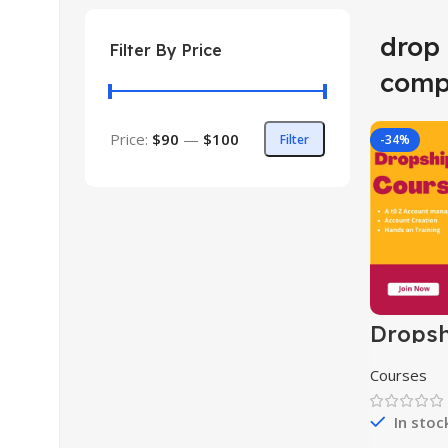
drop
Filter By Price
comp
Price:
$90
—
$100
Filter
-34%
Dropsh
Course
Courses
In stoc