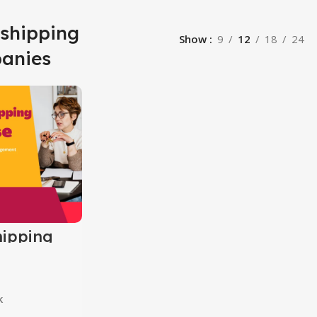
 shipping
Show
9
12
18
24
anies
ipping
k