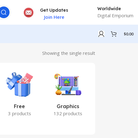
Worldwide
Get Updates
Digital Emporium
Join Here
$
0.00
Showing the single result
Free
Graphics
Marketing
3 products
132 products
7 products