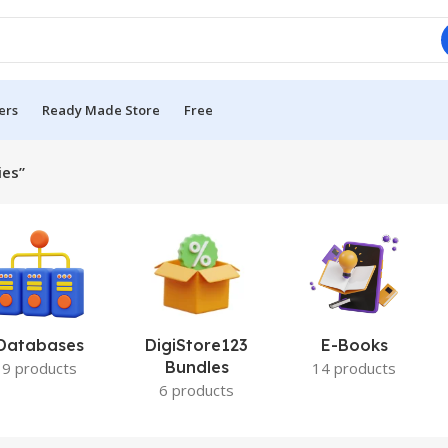
ers
Ready Made Store
Free
ies”
Databases
DigiStore123
E-Books
Bundles
9 products
14 products
6 products