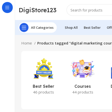
DigiStore123
All Categories
Shop All
Best Seller
Off
Home
Products tagged “digital marketing cou
Best Seller
Courses
46 products
44 products