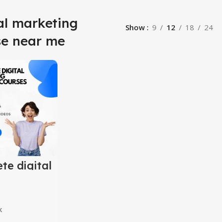
al marketing
Show
9
12
18
24
se near me
te digital
ing
y courses
ner to
ed)
k