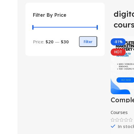
digit
Filter By Price
cour
Price:
$20
—
$30
Filter
-81%
HOT
Comple
market
master
Courses
(begin
advanc
In stoc