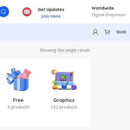
Worldwide
Get Updates
Digital Emporium
Join Here
$
0.00
Showing the single result
Free
Graphics
Marketing
3 products
132 products
7 products