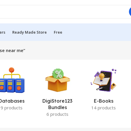
ers
Ready Made Store
Free
rse near me”
Databases
DigiStore123
E-Books
Bundles
9 products
14 products
6 products