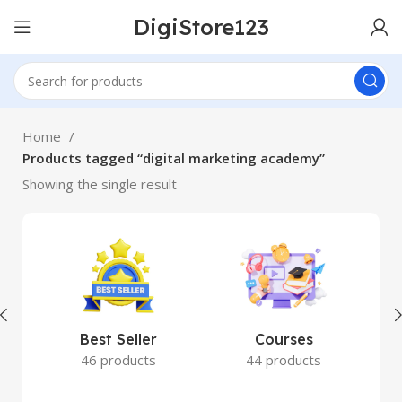
DigiStore123
Home
Products tagged “digital marketing academy”
Showing the single result
Best Seller
Courses
46 products
44 products