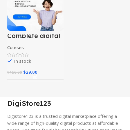
Complete digital
marketing
mastery courses
Courses
(beginner to
advanced)
In stock
$
29.00
$
150.00
DigiStore123
Digistore123 is a trusted digital marketplace offering a
wide range of high-quality digital products at affordable
prices. Designed for global accessibility, it provides users