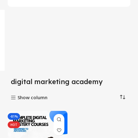
digital marketing academy
Show column
-81%
HOT