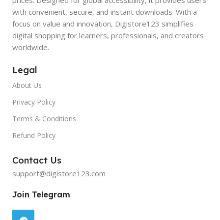
with convenient, secure, and instant downloads. With a
focus on value and innovation, Digistore123 simplifies
digital shopping for learners, professionals, and creators
worldwide.
Legal
About Us
Privacy Policy
Terms & Conditions
Refund Policy
Contact Us
support@digistore123.com
Join Telegram