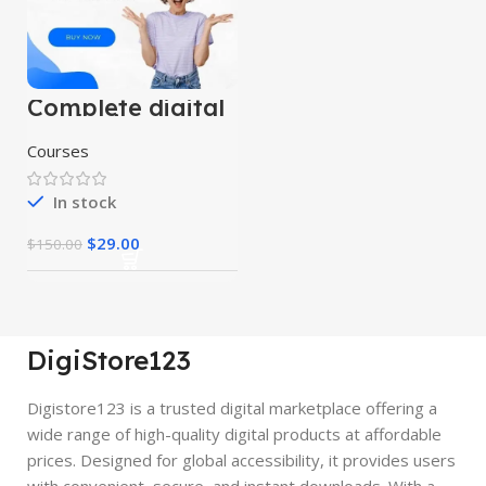
Complete digital
marketing
mastery courses
Courses
(beginner to
advanced)
In stock
$
29.00
$
150.00
DigiStore123
Digistore123 is a trusted digital marketplace offering a
wide range of high-quality digital products at affordable
prices. Designed for global accessibility, it provides users
with convenient, secure, and instant downloads. With a