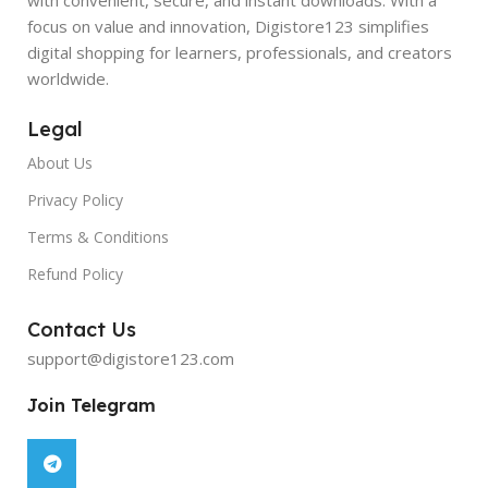
focus on value and innovation, Digistore123 simplifies
digital shopping for learners, professionals, and creators
worldwide.
Legal
About Us
Privacy Policy
Terms & Conditions
Refund Policy
Contact Us
support@digistore123.com
Join Telegram