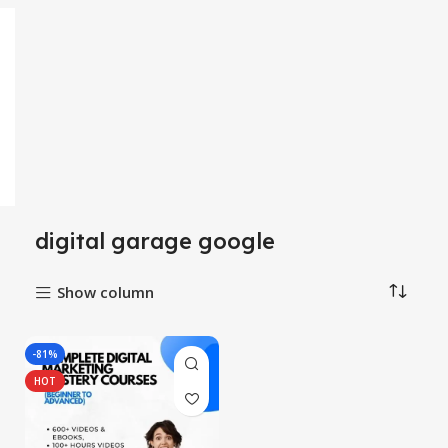
digital garage google
Show column
-81%
HOT