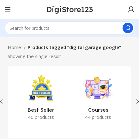
DigiStore123
Home
Products tagged “digital garage google”
Showing the single result
Best Seller
Courses
46 products
44 products