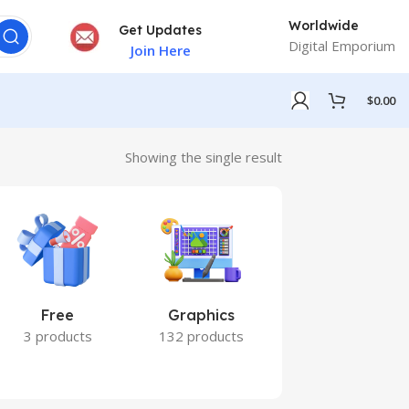
Worldwide
Get Updates
Digital Emporium
Join Here
$
0.00
Showing the single result
Free
Graphics
Marketing
3 products
132 products
7 products