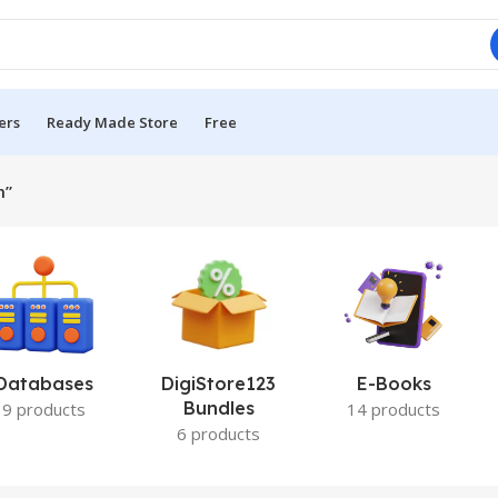
ers
Ready Made Store
Free
m”
Databases
DigiStore123
E-Books
Bundles
9 products
14 products
6 products