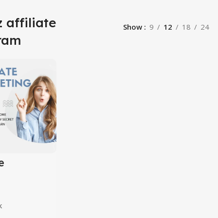
 affiliate
Show
9
12
18
24
ram
e
ing
10 in 1
k