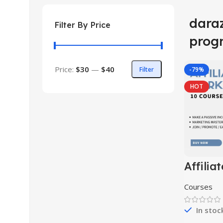
daraz
Filter By Price
prog
Price:
$30
—
$40
Filter
-79%
HOT
Affiliat
Market
Course 
Courses
In stoc