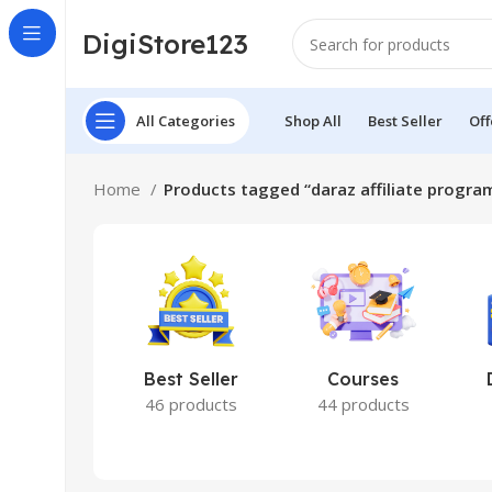
DigiStore123
All Categories
Shop All
Best Seller
Off
Home
Products tagged “daraz affiliate progra
Best Seller
Courses
46 products
44 products