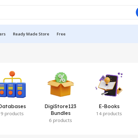
ers
Ready Made Store
Free
Databases
DigiStore123
E-Books
Bundles
9 products
14 products
6 products