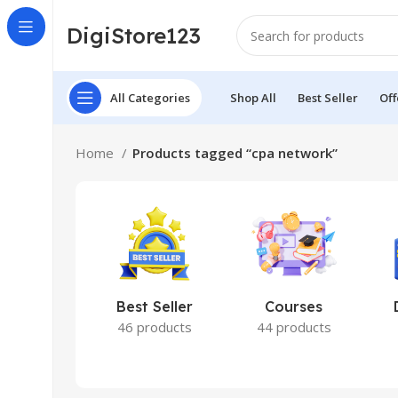
DigiStore123
All Categories
Shop All
Best Seller
Off
Home
Products tagged “cpa network”
Best Seller
Courses
46 products
44 products