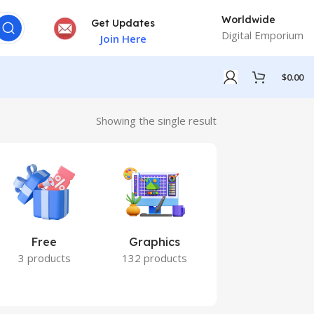
Worldwide
Get Updates
Digital Emporium
Join Here
$
0.00
Showing the single result
Free
Graphics
Marketing
3 products
132 products
7 products