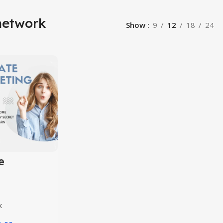
network
Show
9
12
18
24
e
ing
10 in 1
k