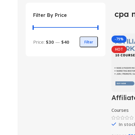
cpa 
Filter By Price
-79%
Price:
$30
—
$40
Filter
HOT
Affiliat
Market
Course 
Courses
In stoc