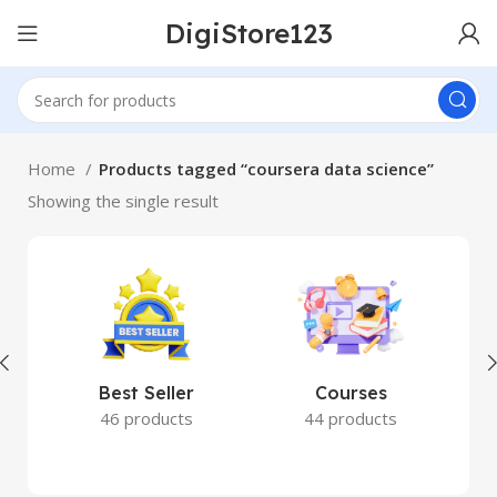
DigiStore123
Home
Products tagged “coursera data science”
Showing the single result
Best Seller
Courses
46 products
44 products