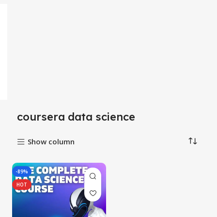
coursera data science
Show column
-89%
HOT