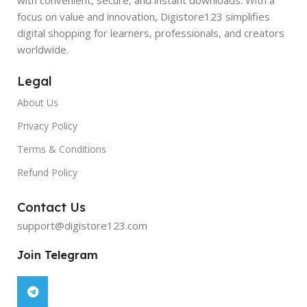
focus on value and innovation, Digistore123 simplifies
digital shopping for learners, professionals, and creators
worldwide.
Legal
About Us
Privacy Policy
Terms & Conditions
Refund Policy
Contact Us
support@digistore123.com
Join Telegram