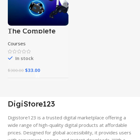
The Complete
Data Science
Course
Courses
In stock
$
33.00
$
300.00
DigiStore123
Digistore123 is a trusted digital marketplace offering a
wide range of high-quality digital products at affordable
prices. Designed for global accessibility, it provides users
with convenient, secure, and instant downloads. With a