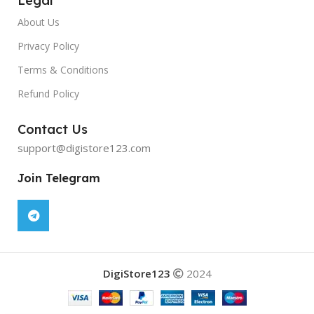
Legal
About Us
Privacy Policy
Terms & Conditions
Refund Policy
Contact Us
support@digistore123.com
Join Telegram
DigiStore123
2024