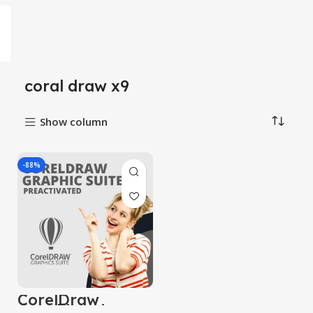
coral draw x9
Show column
-88%
CorelDraw
Graphic suite