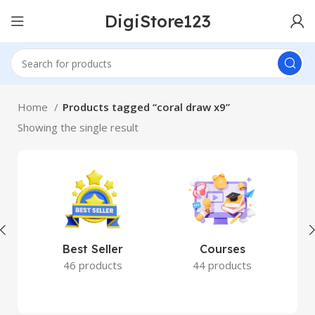
DigiStore123
Home
Products tagged “coral draw x9”
Showing the single result
Best Seller
Courses
46 products
44 products