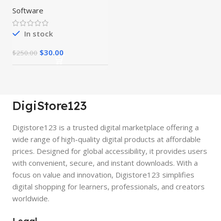
Preactivated
Software
In stock
$
30.00
$
250.00
DigiStore123
Digistore123 is a trusted digital marketplace offering a
wide range of high-quality digital products at affordable
prices. Designed for global accessibility, it provides users
with convenient, secure, and instant downloads. With a
focus on value and innovation, Digistore123 simplifies
digital shopping for learners, professionals, and creators
worldwide.