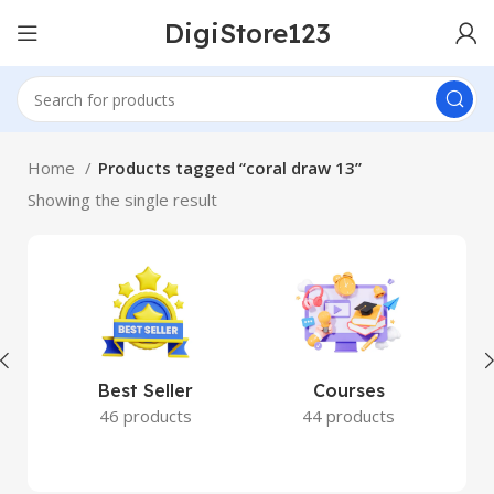
DigiStore123
Home
Products tagged “coral draw 13”
Showing the single result
Best Seller
Courses
46 products
44 products