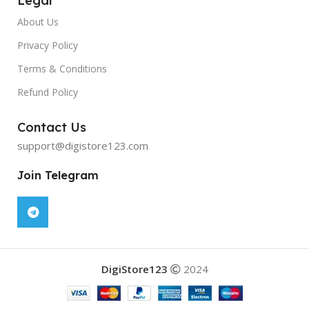
Legal
About Us
Privacy Policy
Terms & Conditions
Refund Policy
Contact Us
support@digistore123.com
Join Telegram
DigiStore123
2024