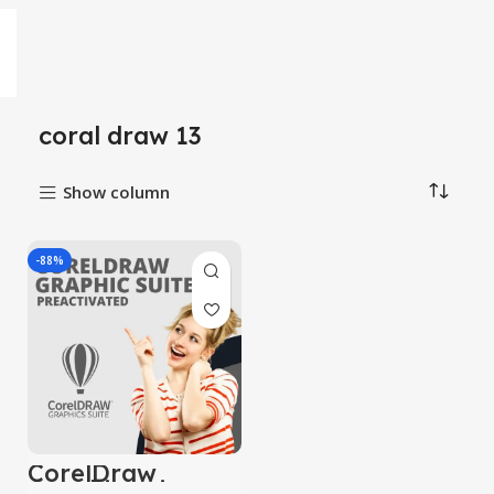
coral draw 13
Show column
-88%
CorelDraw
Graphic suite