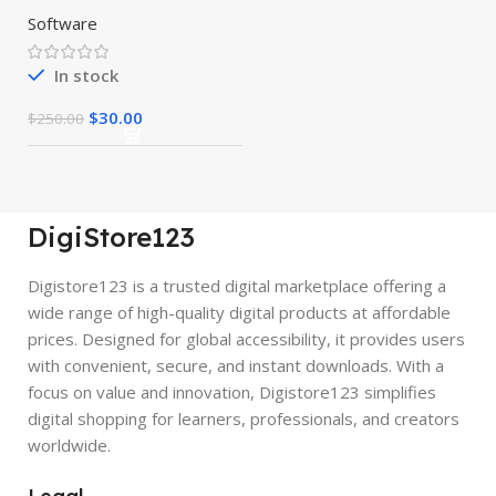
Preactivated
Software
In stock
$
30.00
$
250.00
DigiStore123
Digistore123 is a trusted digital marketplace offering a
wide range of high-quality digital products at affordable
prices. Designed for global accessibility, it provides users
with convenient, secure, and instant downloads. With a
focus on value and innovation, Digistore123 simplifies
digital shopping for learners, professionals, and creators
worldwide.