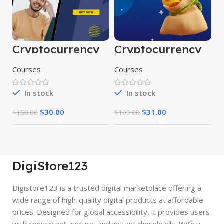
Cryptocurrency
Cryptocurrency
Course
Full Course
Courses
Courses
In stock
In stock
$
30.00
$
31.00
$
150.00
$
199.00
DigiStore123
Digistore123 is a trusted digital marketplace offering a
wide range of high-quality digital products at affordable
prices. Designed for global accessibility, it provides users
with convenient, secure, and instant downloads. With a