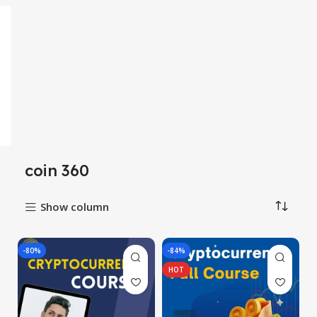
coin 360
Show column
-80%
-84%
HOT