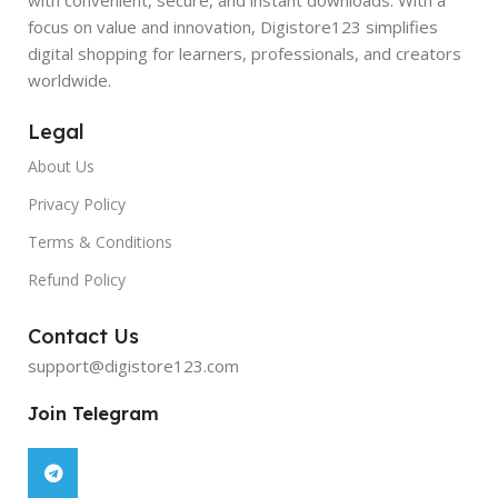
focus on value and innovation, Digistore123 simplifies
digital shopping for learners, professionals, and creators
worldwide.
Legal
About Us
Privacy Policy
Terms & Conditions
Refund Policy
Contact Us
support@digistore123.com
Join Telegram