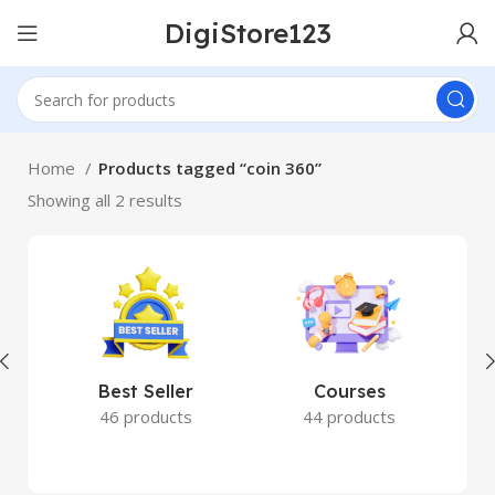
DigiStore123
Home
Products tagged “coin 360”
Showing all 2 results
Best Seller
Courses
46 products
44 products