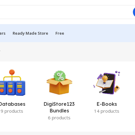
ers
Ready Made Store
Free
”
Databases
DigiStore123
E-Books
Bundles
9 products
14 products
6 products