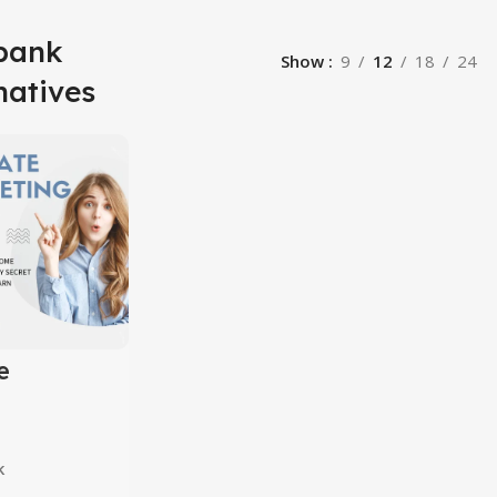
kbank
Show
9
12
18
24
natives
e
ing
10 in 1
k