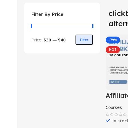
clic
Filter By Price
alter
Price:
$30
—
$40
Filter
-79%
HOT
Affiliat
Market
Course 
Courses
In stoc