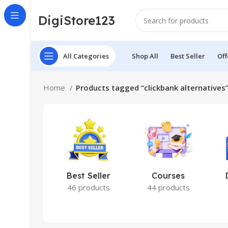
DigiStore123
All Categories
Shop All
Best Seller
Off
Home
Products tagged “clickbank alternatives
Best Seller
Courses
46 products
44 products