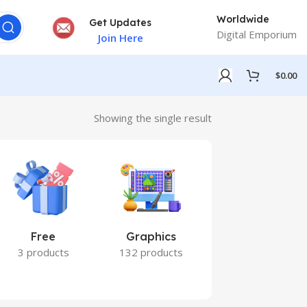
Worldwide
Get Updates
Digital Emporium
Join Here
$
0.00
Showing the single result
Free
Graphics
Marketing
3 products
132 products
7 products