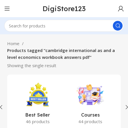
DigiStore123
Home
Products tagged “cambridge international as and a
level economics workbook answers pdf”
Showing the single result
Best Seller
Courses
46 products
44 products