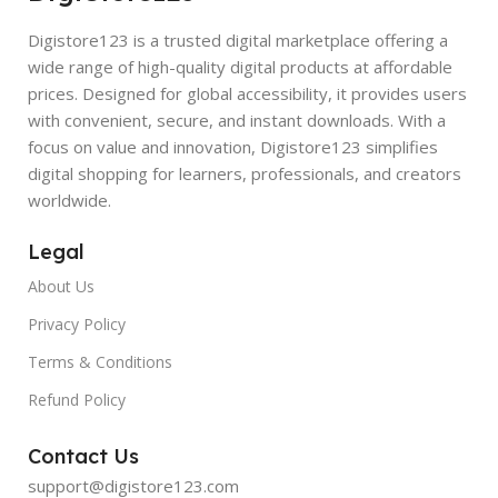
Digistore123 is a trusted digital marketplace offering a
wide range of high-quality digital products at affordable
prices. Designed for global accessibility, it provides users
with convenient, secure, and instant downloads. With a
focus on value and innovation, Digistore123 simplifies
digital shopping for learners, professionals, and creators
worldwide.
Legal
About Us
Privacy Policy
Terms & Conditions
Refund Policy
Contact Us
support@digistore123.com