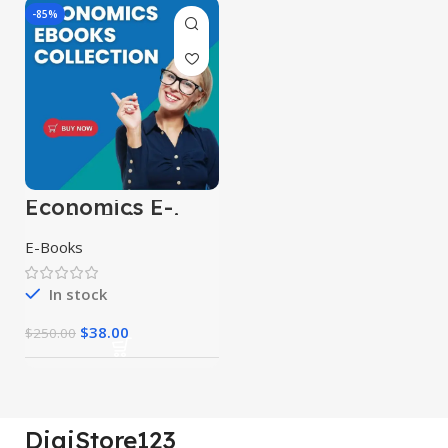
-85%
Economics E-
Books Collection
E-Books
In stock
$
38.00
$
250.00
DigiStore123