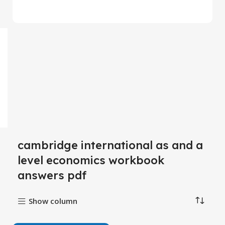
cambridge international as and a
level economics workbook
answers pdf
Show column