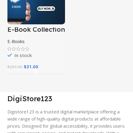
E-Book Collection
E-Books
In stock
$
31.00
$
201.00
DigiStore123
Digistore123 is a trusted digital marketplace offering a
wide range of high-quality digital products at affordable
prices. Designed for global accessibility, it provides users
with convenient, secure, and instant downloads. With a