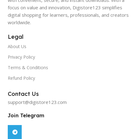
focus on value and innovation, Digistore123 simplifies
digital shopping for learners, professionals, and creators
worldwide.
Legal
About Us
Privacy Policy
Terms & Conditions
Refund Policy
Contact Us
support@digistore123.com
Join Telegram