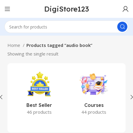
DigiStore123
Home
Products tagged “audio book”
Showing the single result
Best Seller
Courses
46 products
44 products