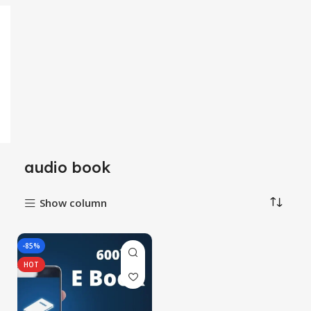
audio book
Show column
-85%
HOT